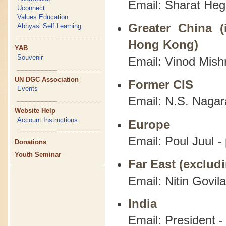
Email: Sharat He
Uconnect
Values Education
Greater China (
Abhyasi Self Learning
Hong Kong)
YAB
Souvenir
Email: Vinod Mish
UN DGC Association
Former CIS
Events
Email: N.S. Nagar
Website Help
Account Instructions
Europe
Email: Poul Juul -
Donations
Youth Seminar
Far East (exclud
Email: Nitin Govil
India
Email: President 