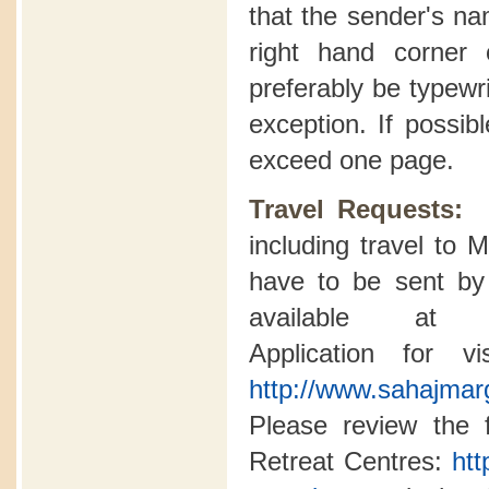
that the sender's n
right hand corner o
preferably be typewri
exception. If possib
exceed one page.
Travel Requests
including travel to
have to be sent by 
available a
Application for v
http://www.sahajmarg
Please review the fo
Retreat Centres:
htt