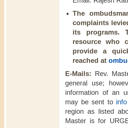
Email: Rajesh Rat
The ombudsman 
complaints levie
its programs. 
resource who c
provide a qui
reached at
ombud
E-Mails:
Rev. Maste
general use; howev
information of an u
may be sent to
inf
region as listed abo
Master is for U