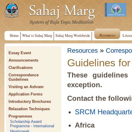
Resources
Home
What is Sahaj Marg
Sahaj Marg Worldwide
Litera
»
Resources
Correspo
Essay Event
Guidelines fo
Announcements
Clarifications
These guidelines 
Correspondence
Guidelines
exception.
Visiting an Ashram
Application Forms
Contact the follow
Introductory Brochures
Relaxation Techniques
SRCM Headquarte
Programmes
Scholarship Award
Africa
Programme - International
Heartspeak