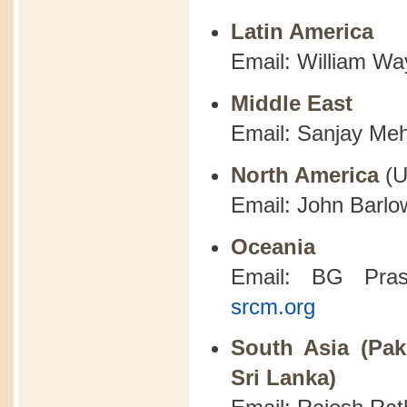
Latin America
Email: William Wa
Middle East
Email: Sanjay Meh
North America
(
Email: John Barlo
Oceania
Email: BG Pra
srcm.org
South Asia (Pak
Sri Lanka)