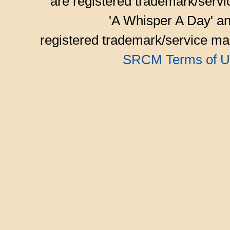
are registered trademark/serv
'A Whisper A Day' an
registered trademark/service mar
SRCM Terms of U