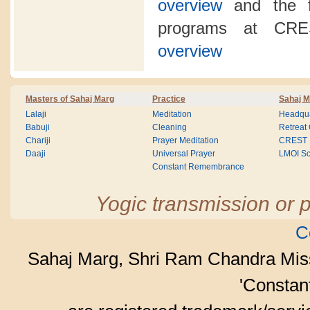
overview
and the fo
programs at CR
overview
Masters of Sahaj Marg
Practice
Sahaj M
Lalaji
Meditation
Headqua
Babuji
Cleaning
Retreat
Chariji
Prayer Meditation
CREST
Daaji
Universal Prayer
LMOI Sc
Constant Remembrance
Yogic transmission or p
C
Sahaj Marg, Shri Ram Chandra Mis
'Consta