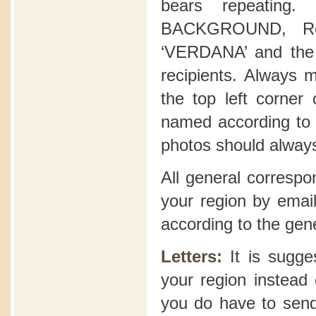
bears repeating
BACKGROUND, Reg
‘VERDANA’ and the 
recipients. Always 
the top left corner
named according to t
photos should alway
All general correspo
your region by email
according to the gen
Letters:
It is sugge
your region instead 
you do have to send