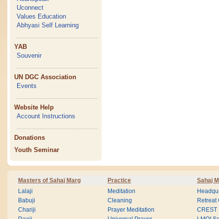
Uconnect
Values Education
Abhyasi Self Learning
YAB
Souvenir
UN DGC Association
Events
Website Help
Account Instructions
Donations
Youth Seminar
Masters of Sahaj Marg
Practice
Sahaj M
Lalaji
Meditation
Headqua
Babuji
Cleaning
Retreat
Chariji
Prayer Meditation
CREST