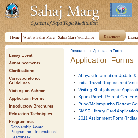
Resources
Home
What is Sahaj Marg
Sahaj Marg Worldwide
Litera
»
Resources
Application Forms
Essay Event
Application Forms
Announcements
Clarifications
Abhyasi Information Update &
Correspondence
India Travel Request and Vis
Guidelines
Visiting Shahjahanpur Applic
Visiting an Ashram
Spurs Ranch Retreat Center A
Application Forms
Pune/Malampuzha Retreat Cen
Introductory Brochures
SMSF Library Card Applicatio
Relaxation Techniques
2011 Assignment Form (India)
Programmes
Scholarship Award
Programme - International
Heartspeak