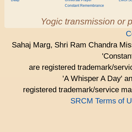
Daaji
Universal Prayer
LMOI Sc
Constant Remembrance
Yogic transmission or p
C
Sahaj Marg, Shri Ram Chandra Mis
'Consta
are registered trademark/serv
'A Whisper A Day' an
registered trademark/service mar
SRCM Terms of U