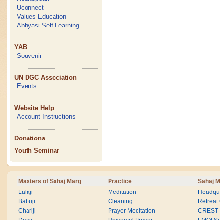
Uconnect
Values Education
Abhyasi Self Learning
YAB
Souvenir
UN DGC Association
Events
Website Help
Account Instructions
Donations
Youth Seminar
Masters of Sahaj Marg
Practice
Sahaj M
Lalaji
Meditation
Headqua
Babuji
Cleaning
Retreat
Chariji
Prayer Meditation
CREST