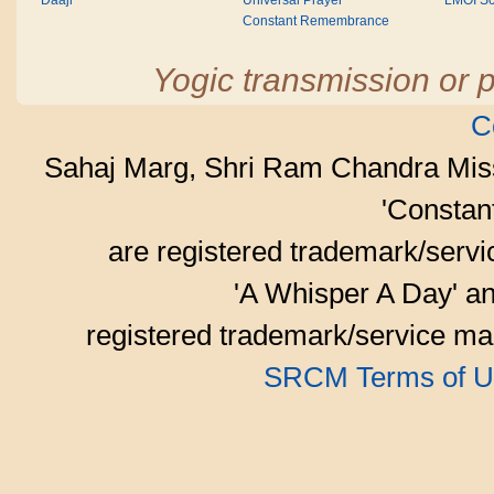
Daaji
Universal Prayer
LMOI Sc
Constant Remembrance
Yogic transmission or p
C
Sahaj Marg, Shri Ram Chandra Mis
'Consta
are registered trademark/serv
'A Whisper A Day' an
registered trademark/service mar
SRCM Terms of U