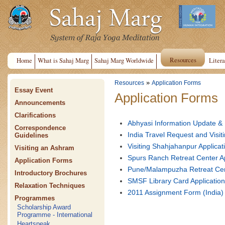
Resources
Home
What is Sahaj Marg
Sahaj Marg Worldwide
Litera
»
Resources
Application Forms
Essay Event
Application Forms
Announcements
Clarifications
Abhyasi Information Update &
Correspondence
India Travel Request and Vis
Guidelines
Visiting Shahjahanpur Applic
Visiting an Ashram
Spurs Ranch Retreat Center A
Application Forms
Pune/Malampuzha Retreat Cen
Introductory Brochures
SMSF Library Card Applicatio
Relaxation Techniques
2011 Assignment Form (India)
Programmes
Scholarship Award
Programme - International
Heartspeak