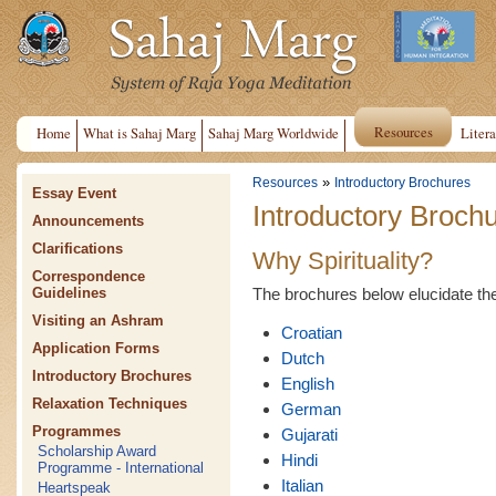
Resources
Home
What is Sahaj Marg
Sahaj Marg Worldwide
Litera
»
Resources
Introductory Brochures
Essay Event
Introductory Broch
Announcements
Clarifications
Why Spirituality?
Correspondence
The brochures below elucidate the n
Guidelines
Visiting an Ashram
Croatian
Application Forms
Dutch
Introductory Brochures
English
Relaxation Techniques
German
Programmes
Gujarati
Scholarship Award
Hindi
Programme - International
Italian
Heartspeak