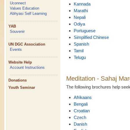
Uconnect
Kannada
Values Education
Marathi
Abhyasi Self Learning
Nepali
Odiya
YAB
Portuguese
Souvenir
Simplified Chinese
Spanish
UN DGC Association
Events
Tamil
Telugu
Website Help
Account Instructions
Meditation - Sahaj Mar
Donations
The following brochures help se
Youth Seminar
Afrikaans
Bengali
Croatian
Czech
Danish