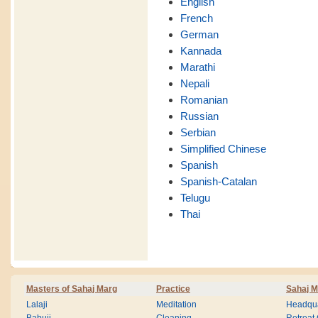
English
French
German
Kannada
Marathi
Nepali
Romanian
Russian
Serbian
Simplified Chinese
Spanish
Spanish-Catalan
Telugu
Thai
Masters of Sahaj Marg
Practice
Sahaj M
Lalaji
Meditation
Headqua