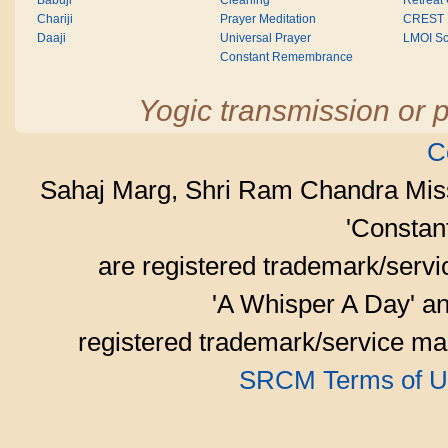
Babuji
Cleaning
Retreat
Chariji
Prayer Meditation
CREST
Daaji
Universal Prayer
LMOI Sc
Constant Remembrance
Yogic transmission or p
C
Sahaj Marg, Shri Ram Chandra Mis
'Consta
are registered trademark/serv
'A Whisper A Day' an
registered trademark/service mar
SRCM Terms of U