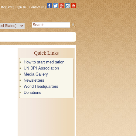
Register
|
Sign In
|
Contact Us
|
Quick Links
How to start meditation
UN DPI Association
Media Gallery
Newsletters
World Headquarters
Donations