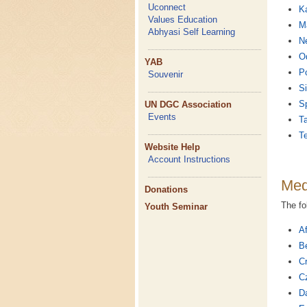
Uconnect
K
Values Education
Ma
Abhyasi Self Learning
Ne
O
YAB
P
Souvenir
Si
S
UN DGC Association
Events
Ta
T
Website Help
Account Instructions
Med
Donations
The fo
Youth Seminar
Af
Be
Cr
C
D