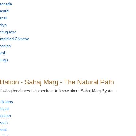
annada
rathi
pali
diya
ortuguese
mplified Chinese
panish
mil
elugu
itation - Sahaj Marg - The Natural Path
llowing brochures help seekers to know about Sahaj Marg System.
rikaans
ngali
oatian
zech
anish