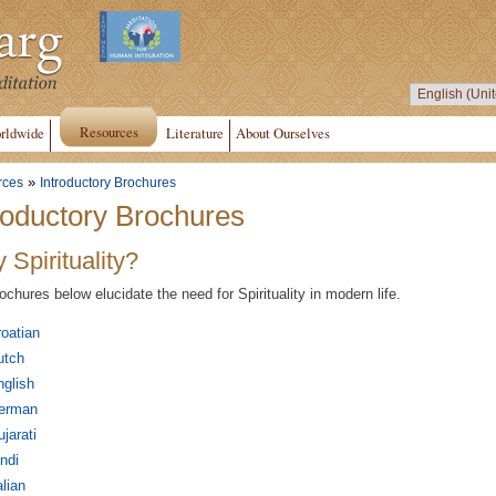
Resources
rldwide
Literature
About Ourselves
»
rces
Introductory Brochures
roductory Brochures
 Spirituality?
ochures below elucidate the need for Spirituality in modern life.
oatian
utch
glish
erman
jarati
ndi
alian