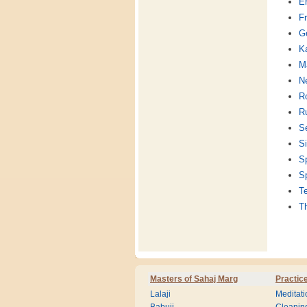
En
F
G
K
Ma
Ne
R
R
S
Si
S
S
T
T
Masters of Sahaj Marg
Practic
Lalaji
Meditati