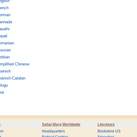
glish
rench
erman
annada
rathi
pali
omanian
ussian
erbian
mplified Chinese
panish
panish-Catalan
elugu
hai
e
Sahaj Marg Worldwide
Literature
on
Headquarters
Bookstore US