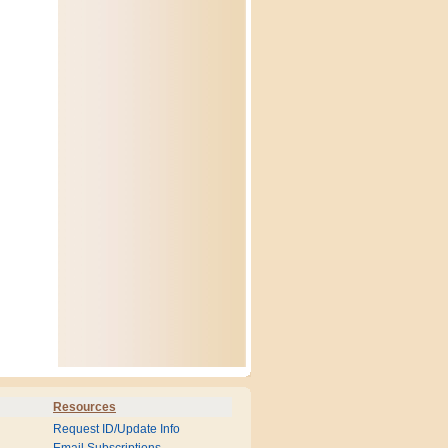
Resources
Request ID/Update Info