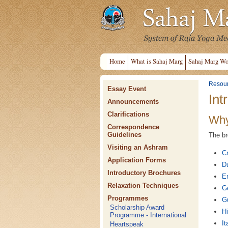
Home
What is Sahaj Marg
Sahaj Marg Wo
Resou
Essay Event
Int
Announcements
Clarifications
Why
Correspondence
Guidelines
The br
Visiting an Ashram
Cr
Application Forms
D
Introductory Brochures
En
Relaxation Techniques
G
Programmes
Gu
Scholarship Award
Hi
Programme - International
It
Heartspeak