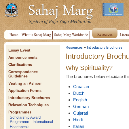
Resources
Home
What is Sahaj Marg
Sahaj Marg Worldwide
Litera
»
Resources
Introductory Brochures
Essay Event
Introductory Broch
Announcements
Clarifications
Why Spirituality?
Correspondence
The brochures below elucidate the n
Guidelines
Visiting an Ashram
Croatian
Application Forms
Dutch
Introductory Brochures
English
Relaxation Techniques
German
Programmes
Gujarati
Scholarship Award
Hindi
Programme - International
Italian
Heartspeak