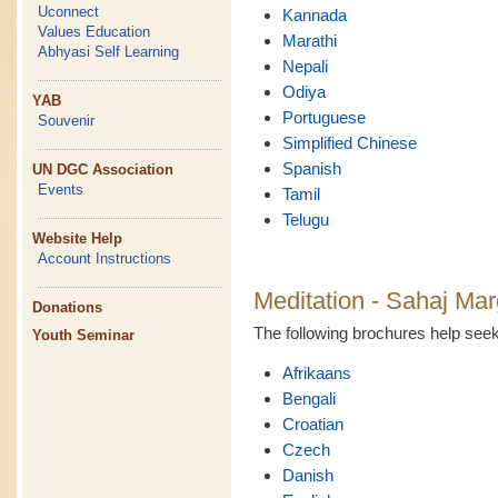
Uconnect
Kannada
Values Education
Marathi
Abhyasi Self Learning
Nepali
Odiya
YAB
Portuguese
Souvenir
Simplified Chinese
Spanish
UN DGC Association
Events
Tamil
Telugu
Website Help
Account Instructions
Meditation - Sahaj Mar
Donations
The following brochures help se
Youth Seminar
Afrikaans
Bengali
Croatian
Czech
Danish