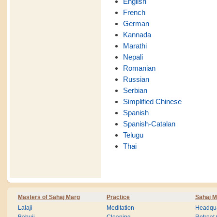
English
French
German
Kannada
Marathi
Nepali
Romanian
Russian
Serbian
Simplified Chinese
Spanish
Spanish-Catalan
Telugu
Thai
Masters of Sahaj Marg
Practice
Sahaj M
Lalaji
Meditation
Headqua