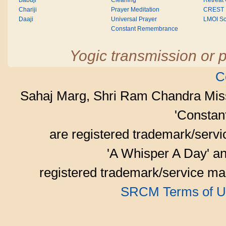
Babuji
Cleaning
Retreat
Chariji
Prayer Meditation
CREST
Daaji
Universal Prayer
LMOI Sc
Constant Remembrance
Yogic transmission or p
C
Sahaj Marg, Shri Ram Chandra Mis
'Consta
are registered trademark/serv
'A Whisper A Day' an
registered trademark/service mar
SRCM Terms of U