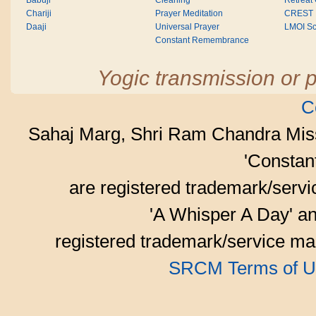
Babuji
Cleaning
Retreat
Chariji
Prayer Meditation
CREST
Daaji
Universal Prayer
LMOI Sc
Constant Remembrance
Yogic transmission or p
C
Sahaj Marg, Shri Ram Chandra Mis
'Consta
are registered trademark/serv
'A Whisper A Day' an
registered trademark/service mar
SRCM Terms of U