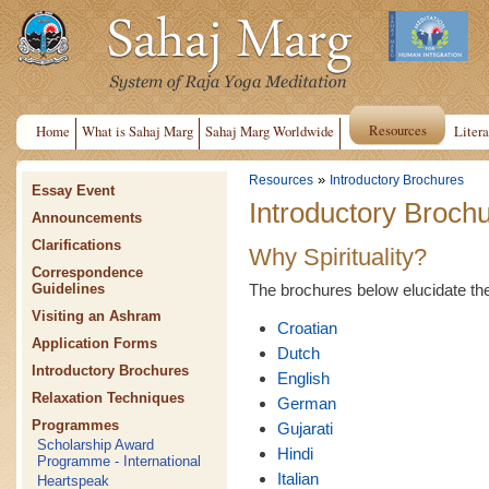
Resources
Home
What is Sahaj Marg
Sahaj Marg Worldwide
Litera
»
Resources
Introductory Brochures
Essay Event
Introductory Broch
Announcements
Clarifications
Why Spirituality?
Correspondence
The brochures below elucidate the n
Guidelines
Visiting an Ashram
Croatian
Application Forms
Dutch
Introductory Brochures
English
Relaxation Techniques
German
Programmes
Gujarati
Scholarship Award
Hindi
Programme - International
Italian
Heartspeak