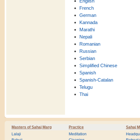
English
French
German
Kannada
Marathi
Nepali
Romanian
Russian
Serbian
Simplified Chinese
Spanish
Spanish-Catalan
Telugu
Thai
Masters of Sahaj Marg
Practice
Sahaj M
Lalaji
Meditation
Headqua