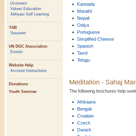
Uconnect
Kannada
Values Education
Marathi
Abhyasi Self Learning
Nepali
Odiya
YAB
Portuguese
Souvenir
Simplified Chinese
Spanish
UN DGC Association
Events
Tamil
Telugu
Website Help
Account Instructions
Meditation - Sahaj Mar
Donations
The following brochures help se
Youth Seminar
Afrikaans
Bengali
Croatian
Czech
Danish