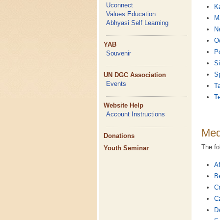
Uconnect
K
Values Education
Ma
Abhyasi Self Learning
Ne
O
YAB
P
Souvenir
Si
S
UN DGC Association
Events
Ta
T
Website Help
Account Instructions
Med
Donations
The fo
Youth Seminar
Af
Be
Cr
C
D