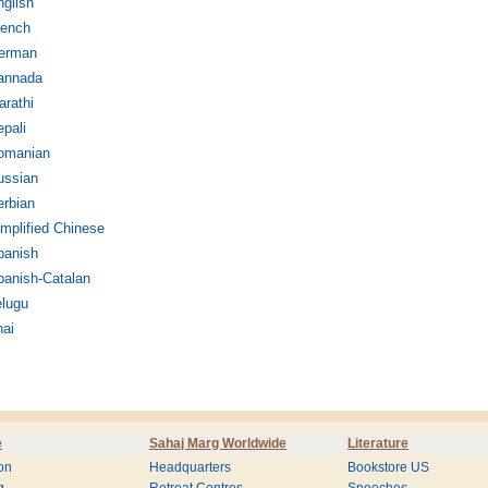
glish
rench
erman
annada
rathi
pali
omanian
ussian
erbian
mplified Chinese
panish
panish-Catalan
elugu
hai
e
Sahaj Marg Worldwide
Literature
on
Headquarters
Bookstore US