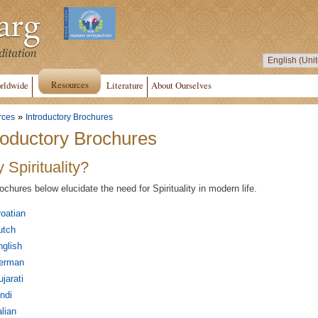
Resources
rldwide
Literature
About Ourselves
»
rces
Introductory Brochures
roductory Brochures
 Spirituality?
ochures below elucidate the need for Spirituality in modern life.
oatian
utch
glish
erman
jarati
ndi
alian