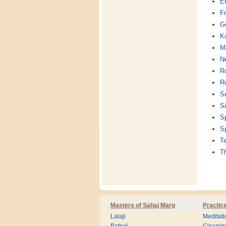
En
F
G
K
Ma
Ne
R
R
S
Si
S
S
T
T
Masters of Sahaj Marg
Practic
Lalaji
Meditati