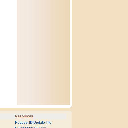
Resources
Request ID/Update Info