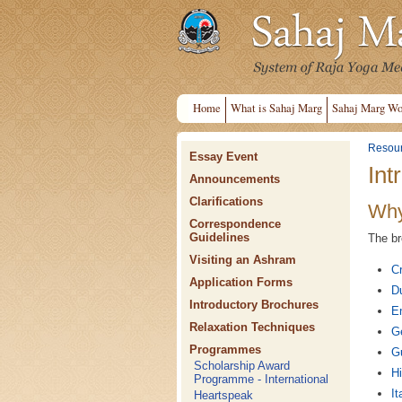
Home
What is Sahaj Marg
Sahaj Marg Wo
Resou
Essay Event
Int
Announcements
Clarifications
Why
Correspondence
Guidelines
The br
Visiting an Ashram
Cr
Application Forms
D
Introductory Brochures
En
Relaxation Techniques
G
Programmes
Gu
Scholarship Award
Hi
Programme - International
It
Heartspeak