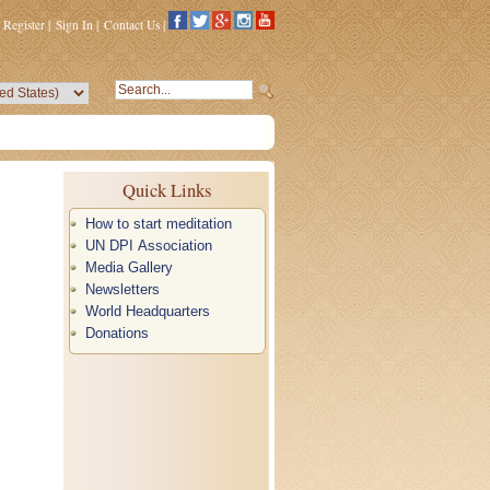
Register
|
Sign In
|
Contact Us
|
Quick Links
How to start meditation
UN DPI Association
Media Gallery
Newsletters
World Headquarters
Donations