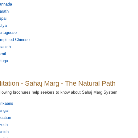
annada
rathi
pali
diya
ortuguese
mplified Chinese
panish
mil
elugu
itation - Sahaj Marg - The Natural Path
llowing brochures help seekers to know about Sahaj Marg System.
rikaans
ngali
oatian
zech
anish