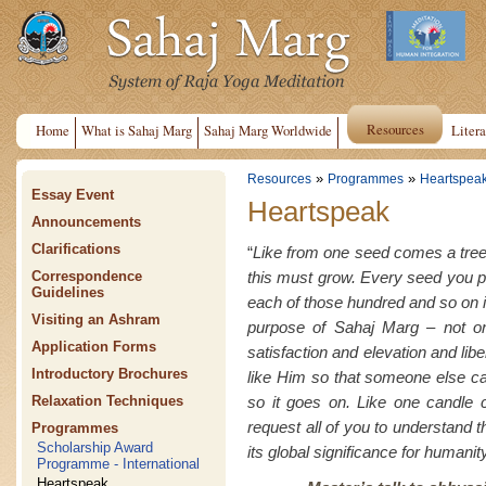
Resources
Home
What is Sahaj Marg
Sahaj Marg Worldwide
Litera
»
»
Resources
Programmes
Heartspea
Essay Event
Heartspeak
Announcements
Clarifications
“
Like from one seed comes a tree
this must grow. Every seed you 
Correspondence
Guidelines
each of those hundred and so on i
Visiting an Ashram
purpose of Sahaj Marg – not on
Application Forms
satisfaction and elevation and lib
Introductory Brochures
like Him so that someone else c
so it goes on. Like one candle c
Relaxation Techniques
request all of you to understand th
Programmes
Scholarship Award
its global significance for humanity
Programme - International
Heartspeak