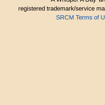
registered trademark/service mar
SRCM Terms of U