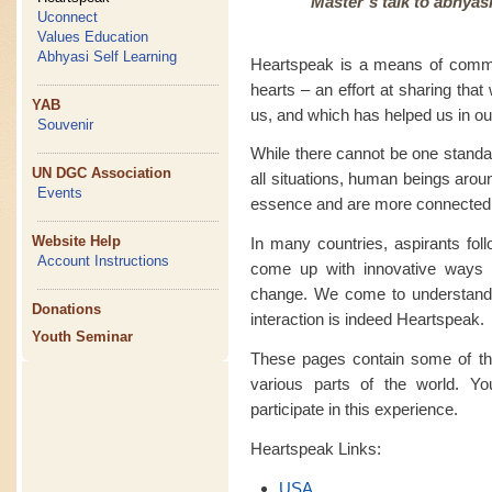
Master’s talk to abhyas
Uconnect
Values Education
Abhyasi Self Learning
Heartspeak is a means of commu
hearts – an effort at sharing tha
YAB
us, and which has helped us in our
Souvenir
While there cannot be one standa
UN DGC Association
all situations, human beings arou
Events
essence and are more connected
Website Help
In many countries, aspirants fo
Account Instructions
come up with innovative ways 
change. We come to understand th
Donations
interaction is indeed Heartspeak.
Youth Seminar
These pages contain some of the
various parts of the world. Yo
participate in this experience.
Heartspeak Links:
USA