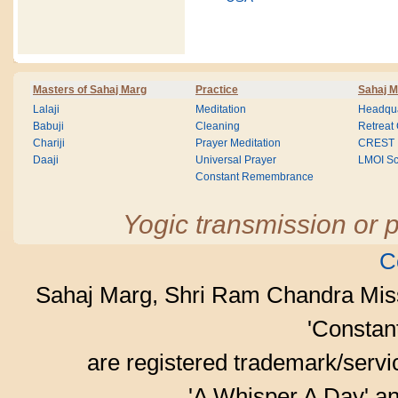
Masters of Sahaj Marg
Practice
Sahaj M
Lalaji
Meditation
Headqua
Babuji
Cleaning
Retreat
Chariji
Prayer Meditation
CREST
Daaji
Universal Prayer
LMOI Sc
Constant Remembrance
Yogic transmission or p
C
Sahaj Marg, Shri Ram Chandra Mis
'Consta
are registered trademark/serv
'A Whisper A Day' an