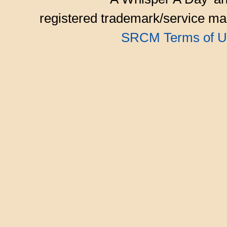
registered trademark/service mar
SRCM Terms of U