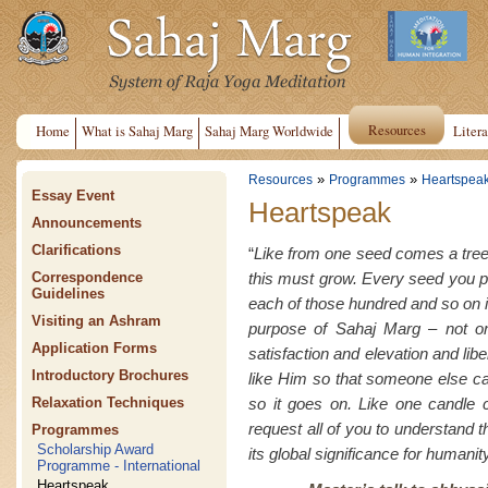
Resources
Home
What is Sahaj Marg
Sahaj Marg Worldwide
Litera
»
»
Resources
Programmes
Heartspea
Essay Event
Heartspeak
Announcements
Clarifications
“
Like from one seed comes a tree
this must grow. Every seed you 
Correspondence
Guidelines
each of those hundred and so on i
Visiting an Ashram
purpose of Sahaj Marg – not on
Application Forms
satisfaction and elevation and lib
Introductory Brochures
like Him so that someone else c
so it goes on. Like one candle c
Relaxation Techniques
request all of you to understand th
Programmes
Scholarship Award
its global significance for humanity
Programme - International
Heartspeak