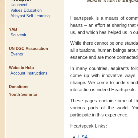
Master’s talk to abhyas
Uconnect
Values Education
Abhyasi Self Learning
Heartspeak is a means of commu
hearts – an effort at sharing tha
YAB
us, and which has helped us in our
Souvenir
While there cannot be one standa
UN DGC Association
all situations, human beings arou
Events
essence and are more connected
Website Help
In many countries, aspirants fo
Account Instructions
come up with innovative ways 
change. We come to understand th
Donations
interaction is indeed Heartspeak.
Youth Seminar
These pages contain some of the
various parts of the world. Yo
participate in this experience.
Heartspeak Links:
USA