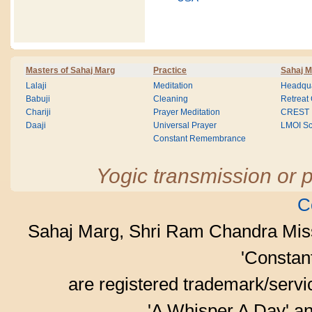
Masters of Sahaj Marg
Practice
Sahaj M
Lalaji
Meditation
Headqua
Babuji
Cleaning
Retreat
Chariji
Prayer Meditation
CREST
Daaji
Universal Prayer
LMOI Sc
Constant Remembrance
Yogic transmission or p
C
Sahaj Marg, Shri Ram Chandra Mis
'Consta
are registered trademark/serv
'A Whisper A Day' an