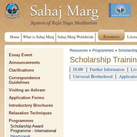
Resources
Home
What is Sahaj Marg
Sahaj Marg Worldwide
Litera
»
»
Resources
Programmes
Scholarshi
Essay Event
Scholarship Train
Announcements
ISAW
Further Information
Liv
Clarifications
Universal Brotherhood
Applicatio
Correspondence
Guidelines
Visiting an Ashram
Application Forms
Introductory Brochures
Relaxation Techniques
Programmes
Scholarship Award
Programme - International
Heartspeak