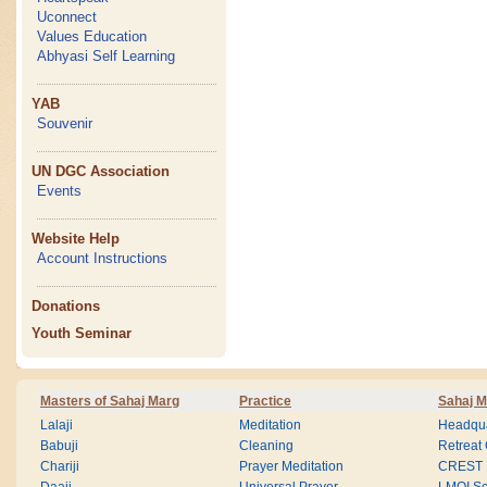
Uconnect
Values Education
Abhyasi Self Learning
YAB
Souvenir
UN DGC Association
Events
Website Help
Account Instructions
Donations
Youth Seminar
Masters of Sahaj Marg
Practice
Sahaj M
Lalaji
Meditation
Headqua
Babuji
Cleaning
Retreat
Chariji
Prayer Meditation
CREST