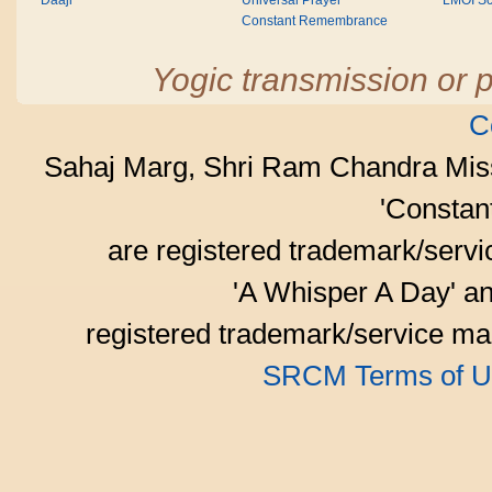
Daaji
Universal Prayer
LMOI Sc
Constant Remembrance
Yogic transmission or p
C
Sahaj Marg, Shri Ram Chandra Mis
'Consta
are registered trademark/serv
'A Whisper A Day' an
registered trademark/service mar
SRCM Terms of U