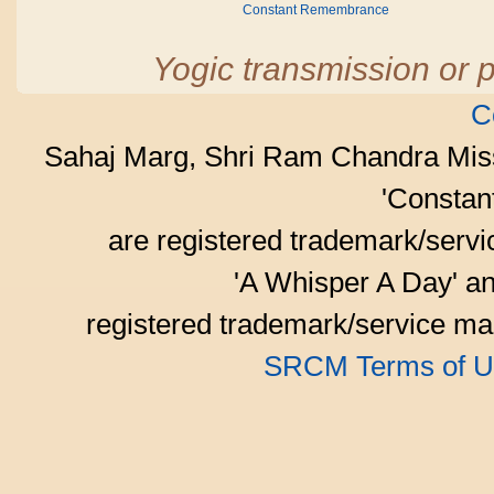
Constant Remembrance
Yogic transmission or p
C
Sahaj Marg, Shri Ram Chandra Mis
'Consta
are registered trademark/serv
'A Whisper A Day' an
registered trademark/service mar
SRCM Terms of U