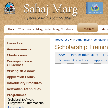
Resources
Home
What is Sahaj Marg
Sahaj Marg Worldwide
Litera
»
»
Resources
Programmes
Scholarshi
Essay Event
Scholarship Train
Announcements
ISAW
Further Information
Liv
Clarifications
Universal Brotherhood
Applicatio
Correspondence
Guidelines
Visiting an Ashram
Application Forms
Introductory Brochures
Relaxation Techniques
Programmes
Scholarship Award
Programme - International
Heartspeak