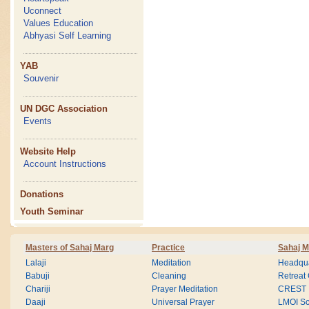
Uconnect
Values Education
Abhyasi Self Learning
YAB
Souvenir
UN DGC Association
Events
Website Help
Account Instructions
Donations
Youth Seminar
Masters of Sahaj Marg
Practice
Sahaj M
Lalaji
Meditation
Headqua
Babuji
Cleaning
Retreat
Chariji
Prayer Meditation
CREST
Daaji
Universal Prayer
LMOI Sc