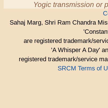
Yogic transmission or p
C
Sahaj Marg, Shri Ram Chandra Mis
'Consta
are registered trademark/serv
'A Whisper A Day' an
registered trademark/service mar
SRCM Terms of U