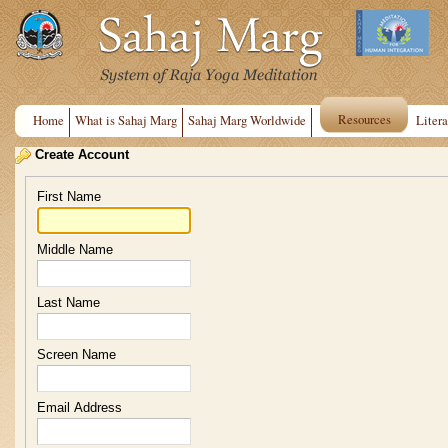
Resources
Home
What is Sahaj Marg
Sahaj Marg Worldwide
Litera
Create Account
First Name
Middle Name
Last Name
Screen Name
Email Address