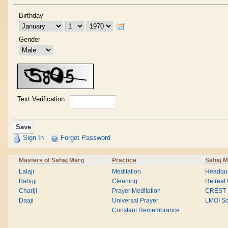
Birthday
Gender
Text Verification
Sign In
Forgot Password
Masters of Sahaj Marg
Practice
Sahaj M
Lalaji
Meditation
Headqua
Babuji
Cleaning
Retreat
Chariji
Prayer Meditation
CREST
Daaji
Universal Prayer
LMOI Sc
Constant Remembrance