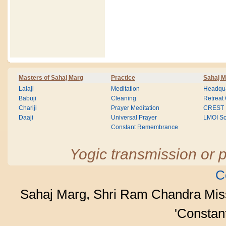
Masters of Sahaj Marg
Practice
Sahaj M
Lalaji
Meditation
Headqua
Babuji
Cleaning
Retreat
Chariji
Prayer Meditation
CREST
Daaji
Universal Prayer
LMOI Sc
Constant Remembrance
Yogic transmission or p
C
Sahaj Marg, Shri Ram Chandra Mis
'Consta