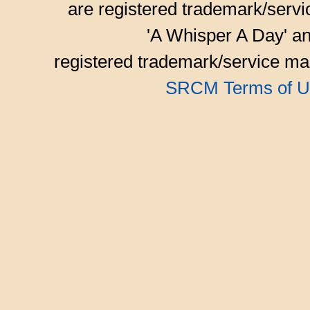
are registered trademark/serv
'A Whisper A Day' an
registered trademark/service mar
SRCM Terms of U