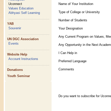
Name of Your Institution
Uconnect
Values Education
Type of College or University
Abhyasi Self Learning
Number of Students
YAB
Souvenir
Your Designation
Any Current Program on Values, Med
UN DGC Association
Events
Any Opportunity in the Next Academ
I Can Help in
Website Help
Account Instructions
Preferred Language
Comments
Donations
Youth Seminar
Do you want to subscribe for Uconn