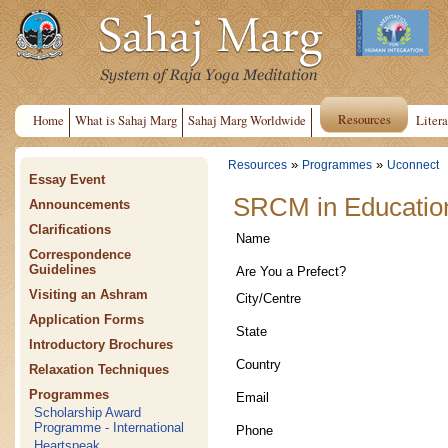
Resources
Home
What is Sahaj Marg
Sahaj Marg Worldwide
Litera
»
»
Resources
Programmes
Uconnect
Essay Event
SRCM in Educationa
Announcements
Clarifications
Name
Correspondence
Guidelines
Are You a Prefect?
Visiting an Ashram
City/Centre
Application Forms
State
Introductory Brochures
Country
Relaxation Techniques
Programmes
Email
Scholarship Award
Programme - International
Phone
Heartspeak