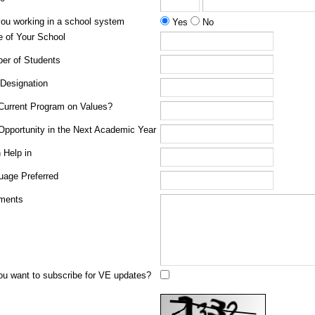
you working in a school system
Yes
No
 of Your School
er of Students
 Designation
Current Program on Values?
Opportunity in the Next Academic Year
 Help in
uage Preferred
ments
ou want to subscribe for VE updates?