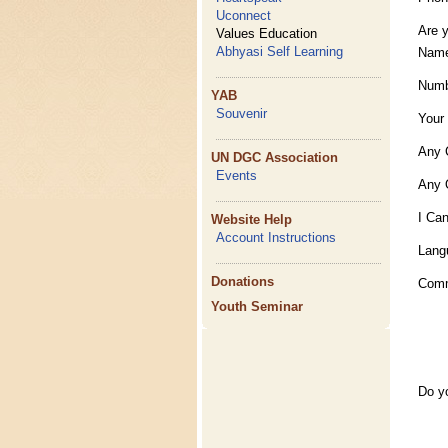
Uconnect
Are 
Values Education
Abhyasi Self Learning
Name
Numb
YAB
Souvenir
Your
Any 
UN DGC Association
Events
Any 
I Can
Website Help
Account Instructions
Lang
Donations
Com
Youth Seminar
Do y