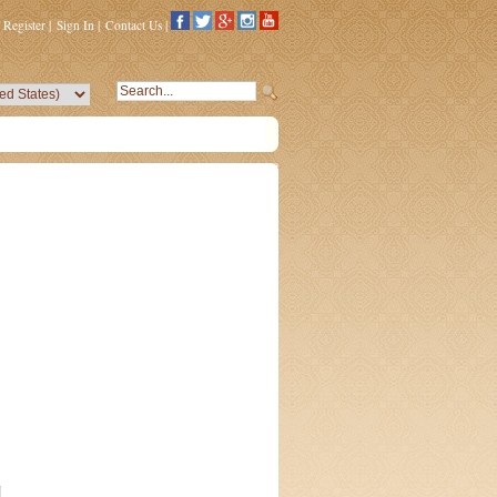
Register
|
Sign In
|
Contact Us
|