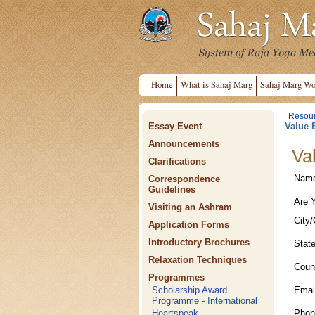
Home
What is Sahaj Marg
Sahaj Marg Wo
Resou
Essay Event
Value 
Announcements
Va
Clarifications
Nam
Correspondence
Guidelines
Are 
Visiting an Ashram
City/
Application Forms
Introductory Brochures
Stat
Relaxation Techniques
Coun
Programmes
Emai
Scholarship Award
Programme - International
Phon
Heartspeak