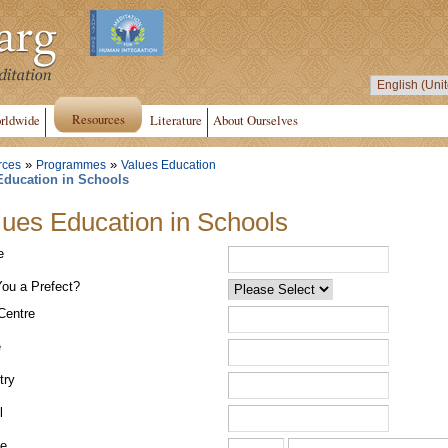
Resources
rldwide
Literature
About Ourselves
»
»
rces
Programmes
Values Education
Education in Schools
lues Education in Schools
e
You a Prefect?
Centre
e
try
l
e