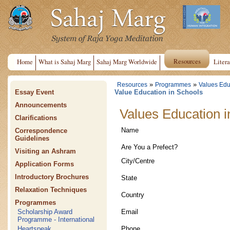
Resources
Home
What is Sahaj Marg
Sahaj Marg Worldwide
Litera
»
»
Resources
Programmes
Values Edu
Essay Event
Value Education in Schools
Announcements
Values Education i
Clarifications
Name
Correspondence
Guidelines
Are You a Prefect?
Visiting an Ashram
City/Centre
Application Forms
Introductory Brochures
State
Relaxation Techniques
Country
Programmes
Email
Scholarship Award
Programme - International
Phone
Heartspeak