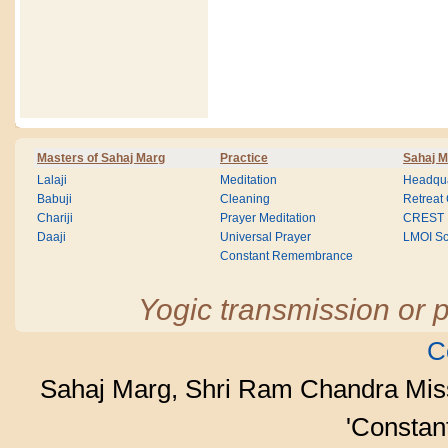
Masters of Sahaj Marg
Practice
Sahaj M
Lalaji
Meditation
Headqua
Babuji
Cleaning
Retreat
Chariji
Prayer Meditation
CREST
Daaji
Universal Prayer
LMOI Sc
Constant Remembrance
Yogic transmission or p
C
Sahaj Marg, Shri Ram Chandra Mis
'Consta