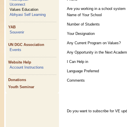
Uconnect
Are you working in a school system
Values Education
Abhyasi Self Learning
Name of Your School
Number of Students
YAB
Souvenir
Your Designation
Any Current Program on Values?
UN DGC Association
Events
Any Opportunity in the Next Academ
I Can Help in
Website Help
Account Instructions
Language Preferred
Donations
Comments
Youth Seminar
Do you want to subscribe for VE up