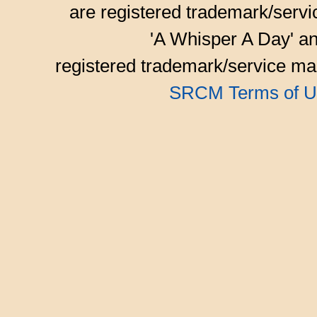
are registered trademark/serv
'A Whisper A Day' an
registered trademark/service mar
SRCM Terms of U