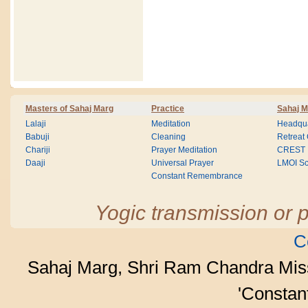
Masters of Sahaj Marg
Practice
Sahaj M
Lalaji
Meditation
Headqua
Babuji
Cleaning
Retreat
Chariji
Prayer Meditation
CREST
Daaji
Universal Prayer
LMOI Sc
Constant Remembrance
Yogic transmission or p
C
Sahaj Marg, Shri Ram Chandra Mis
'Consta