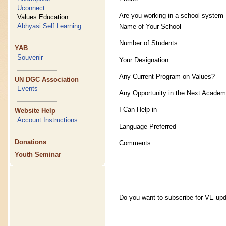
Uconnect
Are you working in a school system
Values Education
Abhyasi Self Learning
Name of Your School
Number of Students
YAB
Souvenir
Your Designation
Any Current Program on Values?
UN DGC Association
Events
Any Opportunity in the Next Academ
I Can Help in
Website Help
Account Instructions
Language Preferred
Donations
Comments
Youth Seminar
Do you want to subscribe for VE up