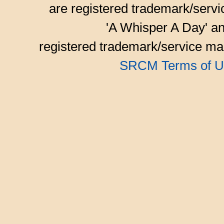
are registered trademark/serv
'A Whisper A Day' an
registered trademark/service mar
SRCM Terms of U