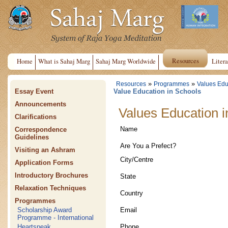
Resources
Home
What is Sahaj Marg
Sahaj Marg Worldwide
Litera
»
»
Resources
Programmes
Values Edu
Essay Event
Value Education in Schools
Announcements
Values Education i
Clarifications
Name
Correspondence
Guidelines
Are You a Prefect?
Visiting an Ashram
City/Centre
Application Forms
Introductory Brochures
State
Relaxation Techniques
Country
Programmes
Email
Scholarship Award
Programme - International
Phone
Heartspeak