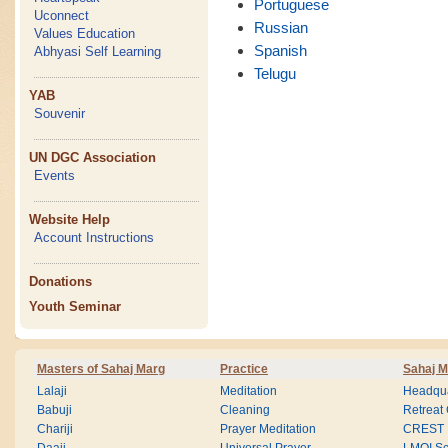
Portuguese
Uconnect
Russian
Values Education
Spanish
Abhyasi Self Learning
Telugu
YAB
Souvenir
UN DGC Association
Events
Website Help
Account Instructions
Donations
Youth Seminar
Masters of Sahaj Marg
Practice
Sahaj M
Lalaji
Meditation
Headqua
Babuji
Cleaning
Retreat
Chariji
Prayer Meditation
CREST