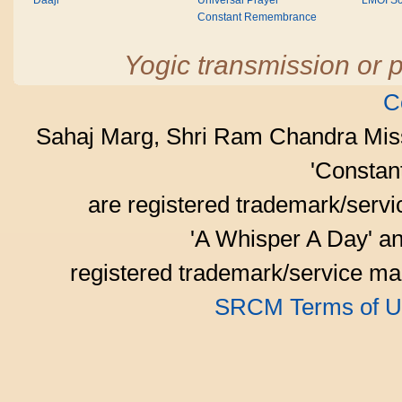
Daaji
Universal Prayer
LMOI Sc
Constant Remembrance
Yogic transmission or p
C
Sahaj Marg, Shri Ram Chandra Mis
'Consta
are registered trademark/serv
'A Whisper A Day' an
registered trademark/service mar
SRCM Terms of U