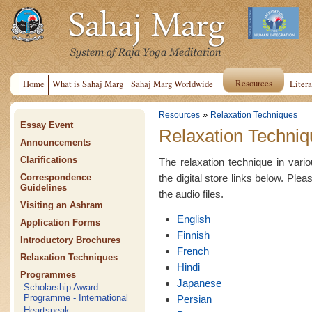
Resources
Home
What is Sahaj Marg
Sahaj Marg Worldwide
Litera
»
Resources
Relaxation Techniques
Essay Event
Relaxation Techniq
Announcements
Clarifications
The relaxation technique in var
the digital store links below. Plea
Correspondence
Guidelines
the audio files.
Visiting an Ashram
English
Application Forms
Finnish
Introductory Brochures
French
Relaxation Techniques
Hindi
Programmes
Japanese
Scholarship Award
Programme - International
Persian
Heartspeak