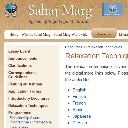
Resources
Home
What is Sahaj Marg
Sahaj Marg Worldwide
Litera
»
Resources
Relaxation Techniques
Essay Event
Relaxation Techniq
Announcements
Clarifications
The relaxation technique in var
the digital store links below. Plea
Correspondence
Guidelines
the audio files.
Visiting an Ashram
English
Application Forms
Finnish
Introductory Brochures
French
Relaxation Techniques
Hindi
Programmes
Japanese
Scholarship Award
Programme - International
Persian
Heartspeak