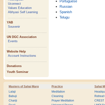
Portuguese
Uconnect
Russian
Values Education
Spanish
Abhyasi Self Learning
Telugu
YAB
Souvenir
UN DGC Association
Events
Website Help
Account Instructions
Donations
Youth Seminar
Masters of Sahaj Marg
Practice
Sahaj M
Lalaji
Meditation
Headqua
Babuji
Cleaning
Retreat
Chariji
Prayer Meditation
CREST