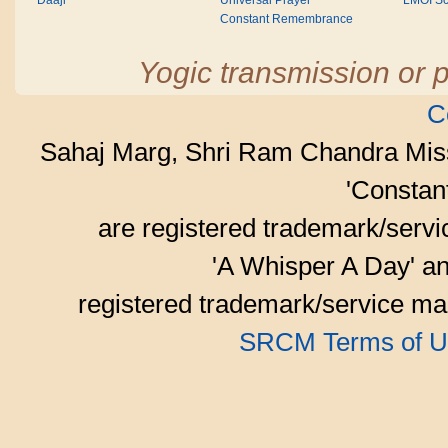
Daaji
Universal Prayer
LMOI Sc
Constant Remembrance
Yogic transmission or p
C
Sahaj Marg, Shri Ram Chandra Mis
'Consta
are registered trademark/serv
'A Whisper A Day' an
registered trademark/service mar
SRCM Terms of U