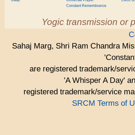
Daaji
Universal Prayer
LMOI Sc
Constant Remembrance
Yogic transmission or p
C
Sahaj Marg, Shri Ram Chandra Mis
'Consta
are registered trademark/serv
'A Whisper A Day' an
registered trademark/service mar
SRCM Terms of U