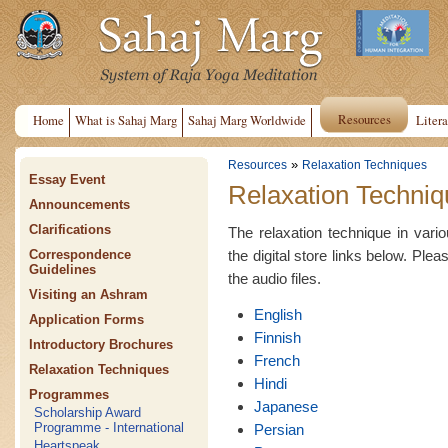
Resources
Home
What is Sahaj Marg
Sahaj Marg Worldwide
Litera
»
Resources
Relaxation Techniques
Essay Event
Relaxation Techniq
Announcements
Clarifications
The relaxation technique in var
the digital store links below. Plea
Correspondence
Guidelines
the audio files.
Visiting an Ashram
English
Application Forms
Finnish
Introductory Brochures
French
Relaxation Techniques
Hindi
Programmes
Japanese
Scholarship Award
Programme - International
Persian
Heartspeak