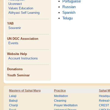
Portuguese
Uconnect
Russian
Values Education
Spanish
Abhyasi Self Learning
Telugu
YAB
Souvenir
UN DGC Association
Events
Website Help
Account Instructions
Donations
Youth Seminar
Masters of Sahaj Marg
Practice
Sahaj M
Lalaji
Meditation
Headqua
Babuji
Cleaning
Retreat
Chariji
Prayer Meditation
CREST