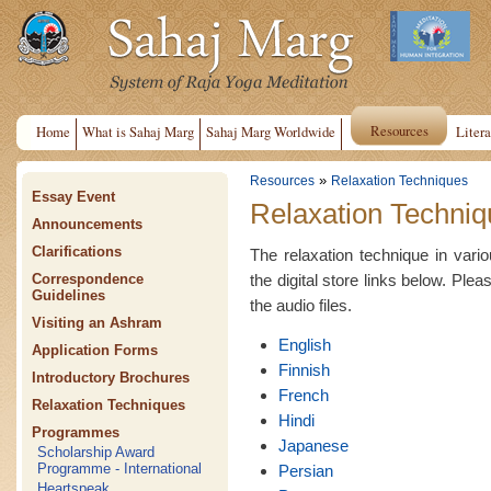
Resources
Home
What is Sahaj Marg
Sahaj Marg Worldwide
Litera
»
Resources
Relaxation Techniques
Essay Event
Relaxation Techniq
Announcements
Clarifications
The relaxation technique in var
the digital store links below. Plea
Correspondence
Guidelines
the audio files.
Visiting an Ashram
English
Application Forms
Finnish
Introductory Brochures
French
Relaxation Techniques
Hindi
Programmes
Japanese
Scholarship Award
Programme - International
Persian
Heartspeak