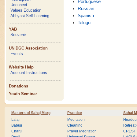
Portuguese
Uconnect
Russian
Values Education
Spanish
Abhyasi Self Learning
Telugu
YAB
Souvenir
UN DGC Association
Events
Website Help
Account Instructions
Donations
Youth Seminar
Masters of Sahaj Marg
Practice
Sahaj M
Lalaji
Meditation
Headqua
Babuji
Cleaning
Retreat
Chariji
Prayer Meditation
CREST