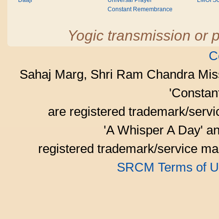
Daaji
Universal Prayer
LMOI Sc
Constant Remembrance
Yogic transmission or p
C
Sahaj Marg, Shri Ram Chandra Mis
'Consta
are registered trademark/serv
'A Whisper A Day' an
registered trademark/service mar
SRCM Terms of U