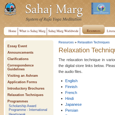
Resources
Home
What is Sahaj Marg
Sahaj Marg Worldwide
Litera
»
Resources
Relaxation Techniques
Essay Event
Relaxation Techniq
Announcements
Clarifications
The relaxation technique in var
the digital store links below. Plea
Correspondence
Guidelines
the audio files.
Visiting an Ashram
English
Application Forms
Finnish
Introductory Brochures
French
Relaxation Techniques
Hindi
Programmes
Japanese
Scholarship Award
Programme - International
Persian
Heartspeak