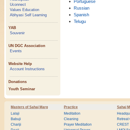
Portuguese
Uconnect
Russian
Values Education
Spanish
Abhyasi Self Learning
Telugu
YAB
Souvenir
UN DGC Association
Events
Website Help
Account Instructions
Donations
Youth Seminar
Masters of Sahaj Marg
Practice
Sahaj M
Lalaji
Meditation
Headqua
Babuji
Cleaning
Retreat
Chariji
Prayer Meditation
CREST