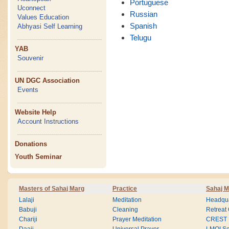
Portuguese
Uconnect
Russian
Values Education
Spanish
Abhyasi Self Learning
Telugu
YAB
Souvenir
UN DGC Association
Events
Website Help
Account Instructions
Donations
Youth Seminar
Masters of Sahaj Marg
Practice
Sahaj M
Lalaji
Meditation
Headqua
Babuji
Cleaning
Retreat
Chariji
Prayer Meditation
CREST