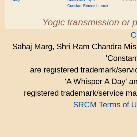
Daaji
Universal Prayer
LMOI Sc
Constant Remembrance
Yogic transmission or p
C
Sahaj Marg, Shri Ram Chandra Mis
'Consta
are registered trademark/serv
'A Whisper A Day' an
registered trademark/service mar
SRCM Terms of U