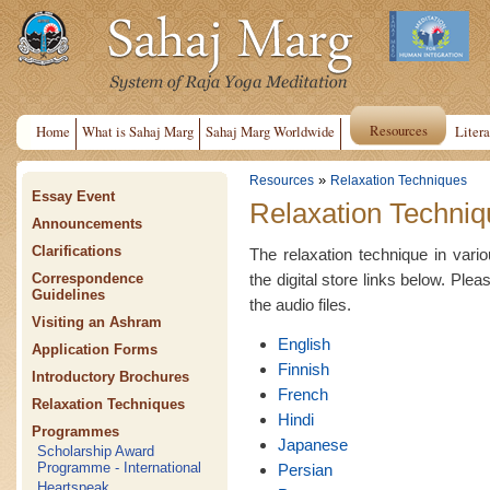
Resources
Home
What is Sahaj Marg
Sahaj Marg Worldwide
Litera
»
Resources
Relaxation Techniques
Essay Event
Relaxation Techniq
Announcements
Clarifications
The relaxation technique in var
the digital store links below. Plea
Correspondence
Guidelines
the audio files.
Visiting an Ashram
English
Application Forms
Finnish
Introductory Brochures
French
Relaxation Techniques
Hindi
Programmes
Japanese
Scholarship Award
Programme - International
Persian
Heartspeak