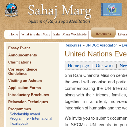
Resources
Home
What is Sahaj Marg
Sahaj Marg Worldwide
Litera
»
»
Resources
UN DGC Association
Ev
Essay Event
United Nations Eve
Announcements
Clarifications
Home page
Our work
New
Correspondence
Guidelines
Shri Ram Chandra Mission centre
Visiting an Ashram
the world will organise and parti
Application Forms
commemorating the UN Internati
along with their friends, famili
Introductory Brochures
together in a silent, non-deno
Relaxation Techniques
integration of humanity and the wel
Programmes
Scholarship Award
We invite you to submit document
Programme - International
Heartspeak
to SRCM's UN events in your