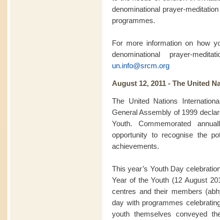
denominational prayer-meditation 
programmes.
For more information on how you
denominational prayer-medit
un.info@srcm.org
August 12, 2011 - The United Na
The United Nations Internation
General Assembly of 1999 declared
Youth. Commemorated annuall
opportunity to recognise the pot
achievements.
This year’s Youth Day celebration
Year of the Youth (12 August 2
centres and their members (abhy
day with programmes celebratin
youth themselves conveyed th