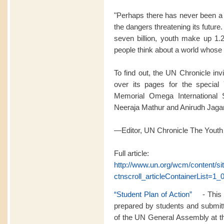
"Perhaps there has never been a 
the dangers threatening its futur
seven billion, youth make up 1.2
people think about a world whose l
To find out, the UN Chronicle inv
over its pages for the special 
Memorial Omega International 
Neeraja Mathur and Anirudh Jag
—Editor, UN Chronicle The Youth
Full article:
http://www.un.org/wcm/content/s
ctnscroll_articleContainerList=1_0
“Student Plan of Action”
- This p
prepared by students and submitt
of the UN General Assembly at th