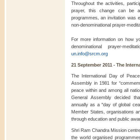
Throughout the activities, partic
prayer, this change can be a
programmes, an invitation was ex
non-denominational prayer-meditat
For more information on how you
denominational prayer-medit
un.info@srcm.org
21 September 2011 - The Intern
The International Day of Peac
Assembly in 1981 for “commemor
peace within and among all natio
General Assembly decided th
annually as a “day of global ceas
Member States, organisations a
through education and public awa
Shri Ram Chandra Mission centre
the world organised programme