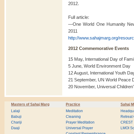
2012.
Full article:
—One World One Humanity News
2011
http://www.sahajmarg.org/resourc
2012 Commemorative Events
15 May, International Day of Fami
5 June, World Environment Day
12 August, International Youth Da
21 September, UN World Peace 
20 November, Universal Children
Masters of Sahaj Marg
Practice
Sahaj M
Lalaji
Meditation
Headqua
Babuji
Cleaning
Retreat
Chariji
Prayer Meditation
CREST
Daaji
Universal Prayer
LMOI Sc
Constant Remembrance