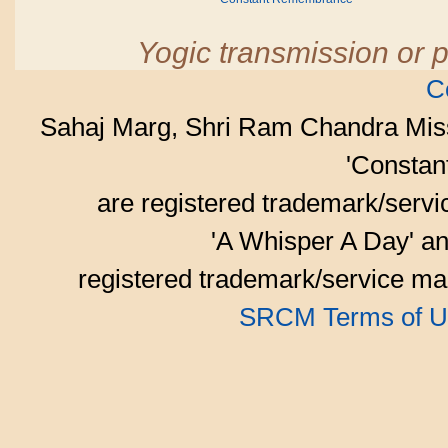
Yogic transmission or p
C
Sahaj Marg, Shri Ram Chandra Mis
'Consta
are registered trademark/serv
'A Whisper A Day' an
registered trademark/service mar
SRCM Terms of U