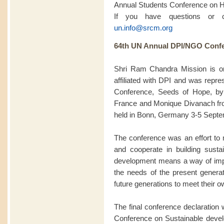
Annual Students Conference on 
If you have questions or 
un.info@srcm.org
64th UN Annual DPI/NGO Confe
Shri Ram Chandra Mission is 
affiliated with DPI and was rep
Conference, Seeds of Hope, by
France and Monique Divanach fro
held in Bonn, Germany 3-5 Septe
The conference was an effort to m
and cooperate in building sustai
development means a way of impro
the needs of the present generat
future generations to meet their 
The final conference declaration w
Conference on Sustainable deve