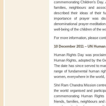
commemorating Children’s Day. At
families, neighbours and assoc
described their ideas of their f
importance of prayer was disc
denominational prayer-meditation 
well-being of the children of the wo
For more information, please con
10 December 2011 – UN Human
Human Rights Day was proclaimed
Human Rights, adopted by the G
The date has since served to mark
range of fundamental human rig
women, everywhere in the world, ar
Shri Ram Chandra Mission centre
the world organised and particip
commemorating Human Rights Da
friends, families, neighbours and 