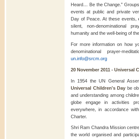
Heard… Be the Change.” Groups pa
events at public and private ve
Day of Peace. At these events, 
silent, non-denominational pra
humanity and the well-being of the
For more information on how you
denominational prayer-medit
un.info@srcm.org
20 November 2011 - Universal C
In 1954 the UN General Assem
Universal Children's Day
be obs
and understanding among childr
globe engage in activities pr
everywhere, in accordance with
Charter.
Shri Ram Chandra Mission centre
the world organised and particip