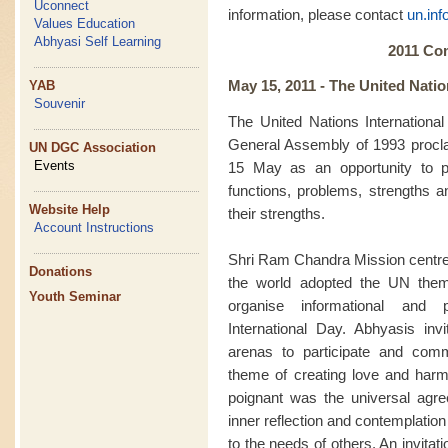
Uconnect
information, please contact
un.in
Values Education
Abhyasi Self Learning
2011 Co
May 15, 2011 -
The United Natio
YAB
Souvenir
The United Nations Internationa
General Assembly of 1993 procl
UN DGC Association
Events
15 May as an opportunity to p
functions, problems, strengths a
Website Help
their strengths.
Account Instructions
Shri Ram Chandra Mission centre
Donations
the world adopted the UN them
Youth Seminar
organise informational and
International Day. Abhyasis inv
arenas to participate and com
theme of creating love and harmo
poignant was the universal agre
inner reflection and contemplati
to the needs of others. An invitatio