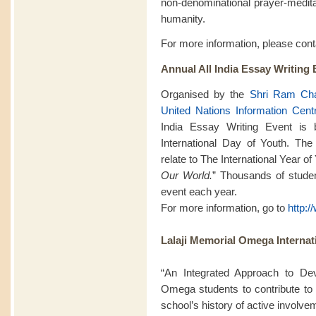
non-denominational prayer-meditat
humanity.
For more information, please con
Annual All India Essay Writing 
Organised by the
Shri Ram Cha
United Nations Information Cent
India Essay Writing Event is
International Day of Youth. The
relate to The International Year o
Our World.
” Thousands of student
event each year.
For more information, go to
http:
Lalaji Memorial Omega Internat
“An Integrated Approach to De
Omega students to contribute to 
school’s history of active involv