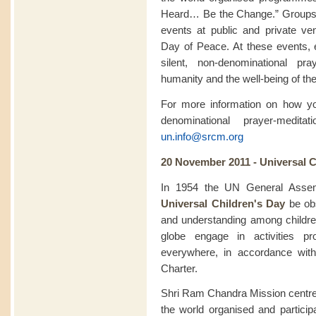
Heard… Be the Change.” Groups pa
events at public and private ve
Day of Peace. At these events, 
silent, non-denominational pra
humanity and the well-being of the
For more information on how you
denominational prayer-medit
un.info@srcm.org
20 November 2011 - Universal C
In 1954 the UN General Assem
Universal Children's Day
be obs
and understanding among childr
globe engage in activities pr
everywhere, in accordance with
Charter.
Shri Ram Chandra Mission centre
the world organised and particip