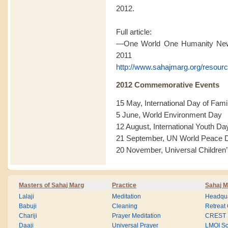
2012.
Full article:
—One World One Humanity News
2011
http://www.sahajmarg.org/resourc
2012 Commemorative Events
15 May, International Day of Fami
5 June, World Environment Day
12 August, International Youth Da
21 September, UN World Peace 
20 November, Universal Children
Masters of Sahaj Marg
Practice
Sahaj M
Lalaji
Meditation
Headqua
Babuji
Cleaning
Retreat
Chariji
Prayer Meditation
CREST
Daaji
Universal Prayer
LMOI Sc