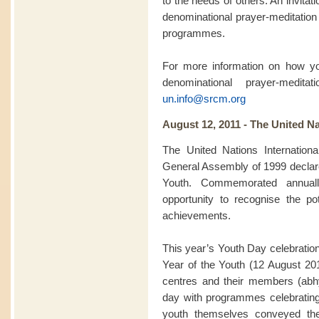
to the needs of others. An invitatio
denominational prayer-meditation 
programmes.
For more information on how you
denominational prayer-medit
un.info@srcm.org
August 12, 2011 - The United Na
The United Nations Internation
General Assembly of 1999 declared
Youth. Commemorated annuall
opportunity to recognise the pot
achievements.
This year’s Youth Day celebration
Year of the Youth (12 August 2
centres and their members (abhy
day with programmes celebratin
youth themselves conveyed th