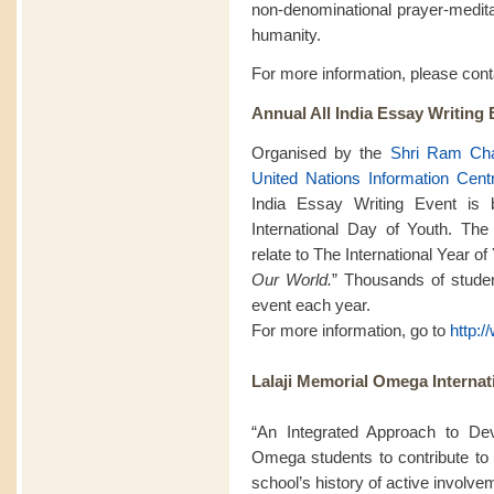
non-denominational prayer-meditat
humanity.
For more information, please con
Annual All India Essay Writing 
Organised by the
Shri Ram Cha
United Nations Information Cent
India Essay Writing Event is
International Day of Youth. The
relate to The International Year o
Our World.
” Thousands of student
event each year.
For more information, go to
http:
Lalaji Memorial Omega Internat
“An Integrated Approach to De
Omega students to contribute to 
school’s history of active involv