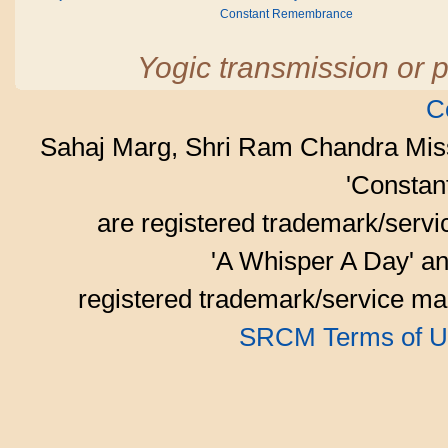
Constant Remembrance
Yogic transmission or p
C
Sahaj Marg, Shri Ram Chandra Mis
'Consta
are registered trademark/serv
'A Whisper A Day' an
registered trademark/service mar
SRCM Terms of U