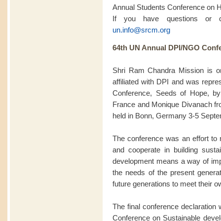
Annual Students Conference on 
If you have questions or 
un.info@srcm.org
64th UN Annual DPI/NGO Confe
Shri Ram Chandra Mission is 
affiliated with DPI and was rep
Conference, Seeds of Hope, by
France and Monique Divanach fro
held in Bonn, Germany 3-5 Septe
The conference was an effort to m
and cooperate in building sustai
development means a way of impro
the needs of the present generat
future generations to meet their 
The final conference declaration w
Conference on Sustainable deve