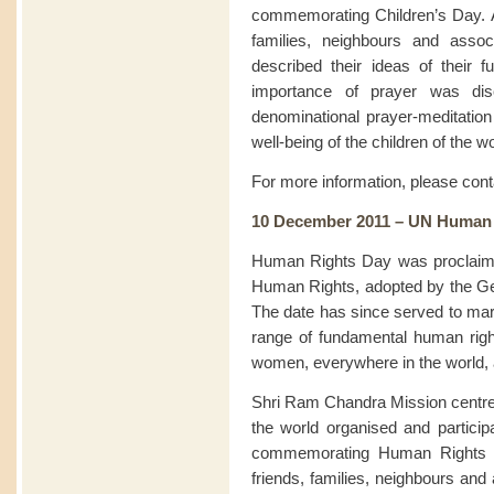
commemorating Children’s Day. At
families, neighbours and assoc
described their ideas of their f
importance of prayer was disc
denominational prayer-meditation 
well-being of the children of the wo
For more information, please con
10 December 2011 – UN Human
Human Rights Day was proclaimed
Human Rights, adopted by the G
The date has since served to mark
range of fundamental human rig
women, everywhere in the world, ar
Shri Ram Chandra Mission centre
the world organised and particip
commemorating Human Rights Da
friends, families, neighbours and 