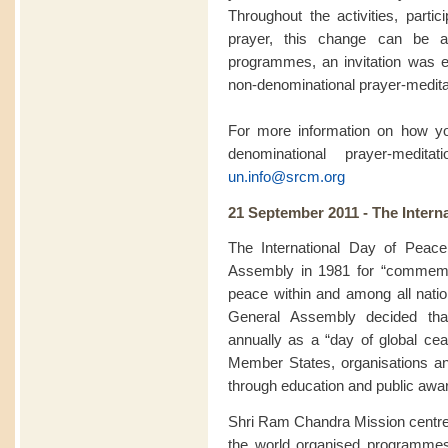
Throughout the activities, partic
prayer, this change can be a
programmes, an invitation was ex
non-denominational prayer-meditat
For more information on how you
denominational prayer-medit
un.info@srcm.org
21 September 2011 - The Intern
The International Day of Peac
Assembly in 1981 for “commemor
peace within and among all natio
General Assembly decided th
annually as a “day of global ceas
Member States, organisations a
through education and public awa
Shri Ram Chandra Mission centre
the world organised programme