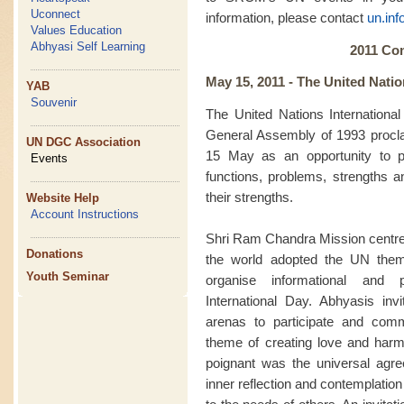
Uconnect
information, please contact
un.in
Values Education
Abhyasi Self Learning
2011 Co
May 15, 2011 -
The United Natio
YAB
Souvenir
The United Nations Internationa
General Assembly of 1993 procl
UN DGC Association
15 May as an opportunity to p
Events
functions, problems, strengths a
their strengths.
Website Help
Account Instructions
Shri Ram Chandra Mission centre
Donations
the world adopted the UN them
Youth Seminar
organise informational and
International Day. Abhyasis inv
arenas to participate and com
theme of creating love and harmo
poignant was the universal agre
inner reflection and contemplati