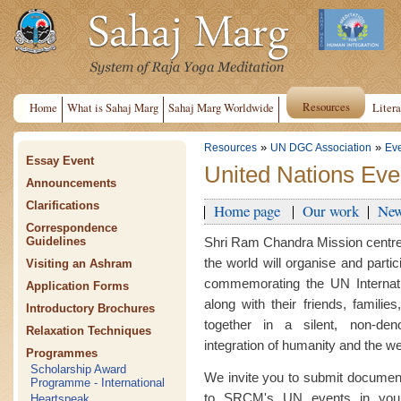
Resources
Home
What is Sahaj Marg
Sahaj Marg Worldwide
Litera
»
»
Resources
UN DGC Association
Ev
Essay Event
United Nations Eve
Announcements
Clarifications
Home page
Our work
New
Correspondence
Shri Ram Chandra Mission centre
Guidelines
the world will organise and parti
Visiting an Ashram
commemorating the UN Internati
Application Forms
along with their friends, famili
Introductory Brochures
together in a silent, non-deno
Relaxation Techniques
integration of humanity and the wel
Programmes
Scholarship Award
We invite you to submit document
Programme - International
to SRCM's UN events in your
Heartspeak