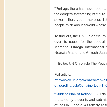
"Perhaps there has never been a 
the dangers threatening its futur
seven billion, youth make up 1.2
people think about a world whose l
To find out, the UN Chronicle inv
over its pages for the special 
Memorial Omega International 
Neeraja Mathur and Anirudh Jag
—Editor, UN Chronicle The Youth
Full article:
http://www.un.org/wcm/content/s
ctnscroll_articleContainerList=1_0
“Student Plan of Action”
- This p
prepared by students and submitt
of the UN General Assembly at th