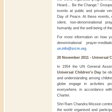
Heard… Be the Change.” Groups pa
events at public and private ve
Day of Peace. At these events, 
silent, non-denominational pra
humanity and the well-being of the
For more information on how you
denominational prayer-medit
un.info@srcm.org
20 November 2011 - Universal C
In 1954 the UN General Assem
Universal Children's Day
be obs
and understanding among childr
globe engage in activities pr
everywhere, in accordance with
Charter.
Shri Ram Chandra Mission centre
the world organised and particip