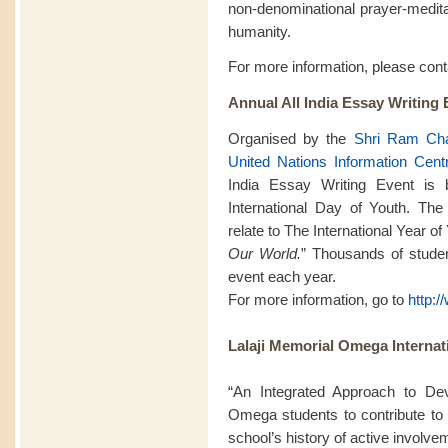
non-denominational prayer-meditat
humanity.
For more information, please con
Annual All India Essay Writing 
Organised by the
Shri Ram Cha
United Nations Information Cent
India Essay Writing Event is
International Day of Youth. The
relate to The International Year o
Our World.
” Thousands of student
event each year.
For more information, go to
http:
Lalaji Memorial Omega Internat
“An Integrated Approach to De
Omega students to contribute to 
school’s history of active involv