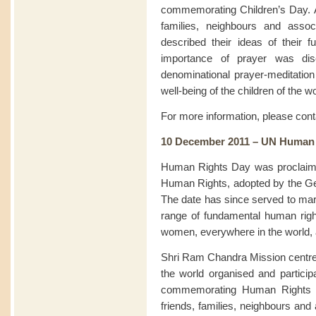
commemorating Children’s Day. At
families, neighbours and assoc
described their ideas of their f
importance of prayer was disc
denominational prayer-meditation 
well-being of the children of the wo
For more information, please con
10 December 2011 – UN Human
Human Rights Day was proclaimed
Human Rights, adopted by the G
The date has since served to mark
range of fundamental human rig
women, everywhere in the world, ar
Shri Ram Chandra Mission centre
the world organised and particip
commemorating Human Rights Da
friends, families, neighbours and 