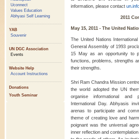
Uconnect
information, please contact
un.in
Values Education
Abhyasi Self Learning
2011 Co
May 15, 2011 -
The United Natio
YAB
Souvenir
The United Nations Internationa
General Assembly of 1993 procl
UN DGC Association
15 May as an opportunity to p
Events
functions, problems, strengths a
their strengths.
Website Help
Account Instructions
Shri Ram Chandra Mission centre
Donations
the world adopted the UN them
Youth Seminar
organise informational and
International Day. Abhyasis inv
arenas to participate and com
theme of creating love and harmo
poignant was the universal agre
inner reflection and contemplati