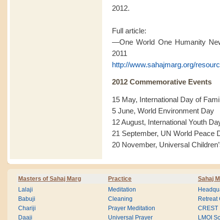
2012.
Full article:
—One World One Humanity News
2011
http://www.sahajmarg.org/resourc
2012 Commemorative Events
15 May, International Day of Fami
5 June, World Environment Day
12 August, International Youth Da
21 September, UN World Peace 
20 November, Universal Children
Masters of Sahaj Marg
Practice
Sahaj M
Lalaji
Meditation
Headqua
Babuji
Cleaning
Retreat
Chariji
Prayer Meditation
CREST
Daaji
Universal Prayer
LMOI Sc