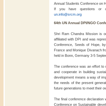
Annual Students Conference on 
If you have questions or 
un.info@srcm.org
64th UN Annual DPI/NGO Confe
Shri Ram Chandra Mission is 
affiliated with DPI and was rep
Conference, Seeds of Hope, by
France and Monique Divanach fro
held in Bonn, Germany 3-5 Septe
The conference was an effort to m
and cooperate in building sustai
development means a way of impro
the needs of the present generat
future generations to meet their 
The final conference declaration w
Conference on Sustainable deve