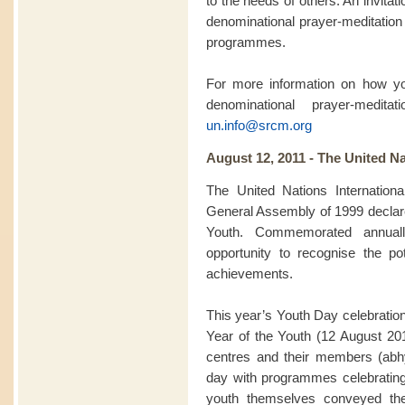
to the needs of others. An invitatio
denominational prayer-meditation 
programmes.
For more information on how you
denominational prayer-medit
un.info@srcm.org
August 12, 2011 - The United Na
The United Nations Internation
General Assembly of 1999 declared
Youth. Commemorated annuall
opportunity to recognise the pot
achievements.
This year’s Youth Day celebration
Year of the Youth (12 August 2
centres and their members (abhy
day with programmes celebratin
youth themselves conveyed th