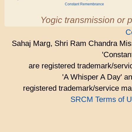
Constant Remembrance
Yogic transmission or p
C
Sahaj Marg, Shri Ram Chandra Mis
'Consta
are registered trademark/serv
'A Whisper A Day' an
registered trademark/service mar
SRCM Terms of U