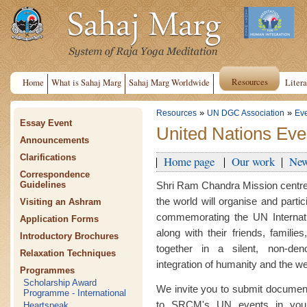
Resources
Home
What is Sahaj Marg
Sahaj Marg Worldwide
Litera
»
»
Resources
UN DGC Association
Ev
Essay Event
United Nations Eve
Announcements
Clarifications
Home page
Our work
New
Correspondence
Shri Ram Chandra Mission centre
Guidelines
the world will organise and parti
Visiting an Ashram
commemorating the UN Internati
Application Forms
along with their friends, famili
Introductory Brochures
together in a silent, non-deno
Relaxation Techniques
integration of humanity and the wel
Programmes
Scholarship Award
We invite you to submit document
Programme - International
to SRCM's UN events in your
Heartspeak