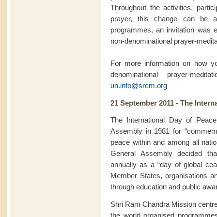
Throughout the activities, partic
prayer, this change can be a
programmes, an invitation was ex
non-denominational prayer-meditat
For more information on how you
denominational prayer-medit
un.info@srcm.org
21 September 2011 - The Intern
The International Day of Peac
Assembly in 1981 for “commemor
peace within and among all natio
General Assembly decided th
annually as a “day of global ceas
Member States, organisations a
through education and public awa
Shri Ram Chandra Mission centre
the world organised programme