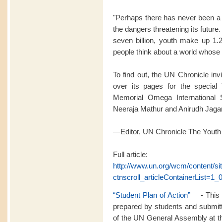
"Perhaps there has never been a 
the dangers threatening its futur
seven billion, youth make up 1.2
people think about a world whose l
To find out, the UN Chronicle inv
over its pages for the special 
Memorial Omega International 
Neeraja Mathur and Anirudh Jag
—Editor, UN Chronicle The Youth
Full article:
http://www.un.org/wcm/content/s
ctnscroll_articleContainerList=1_0
“Student Plan of Action”
- This p
prepared by students and submitt
of the UN General Assembly at th