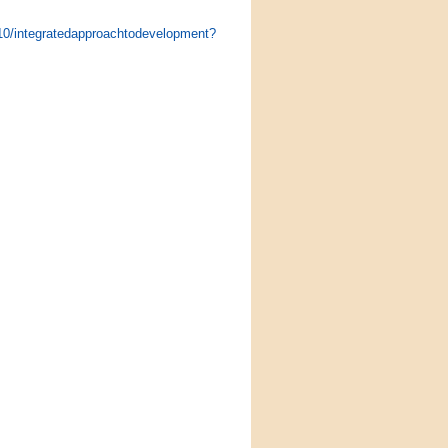
010/integratedapproachtodevelopment?