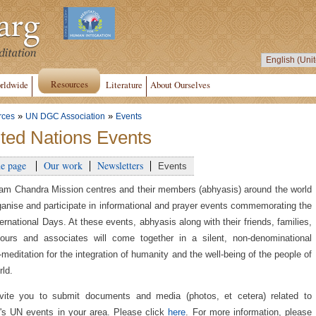
Resources
rldwide
Literature
About Ourselves
»
»
rces
UN DGC Association
Events
ted Nations Events
e page
Our work
Newsletters
Events
am Chandra Mission centres and their members (abhyasis) around the world
rganise and participate in informational and prayer events commemorating the
ernational Days. At these events, abhyasis along with their friends, families,
ours and associates will come together in a silent, non-denominational
-meditation for the integration of humanity and the well-being of the people of
rld.
vite you to submit documents and media (photos, et cetera) related to
s UN events in your area. Please click
here
. For more information, please