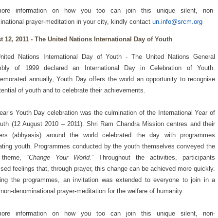
ore information on how you too can join this unique silent, non-
national prayer-meditation in your city, kindly contact
un.info@srcm.org
 12, 2011 - The United Nations International Day of Youth
nited Nations International Day of Youth - The United Nations General
bly of 1999 declared an International Day in Celebration of Youth.
orated annually, Youth Day offers the world an opportunity to recognise
tential of youth and to celebrate their achievements.
ear’s Youth Day celebration was the culmination of the International Year of
uth (12 August 2010 – 2011). Shri Ram Chandra Mission centres and their
rs (abhyasis) around the world celebrated the day with programmes
ating youth. Programmes conducted by the youth themselves conveyed the
 theme, “
Change Your World.
” Throughout the activities, participants
sed feelings that, through prayer, this change can be achieved more quickly.
ing the programmes, an invitation was extended to everyone to join in a
, non-denominational prayer-meditation for the welfare of humanity.
ore information on how you too can join this unique silent, non-