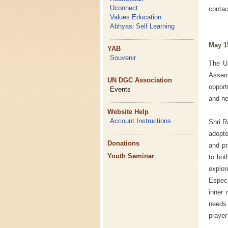
Uconnect
conta
Values Education
Abhyasi Self Learning
May 1
YAB
Souvenir
The Un
Assem
UN DGC Association
opport
Events
and ne
Website Help
Account Instructions
Shri R
adopt
Donations
and pr
Youth Seminar
to bot
explo
Especi
inner 
needs 
prayer