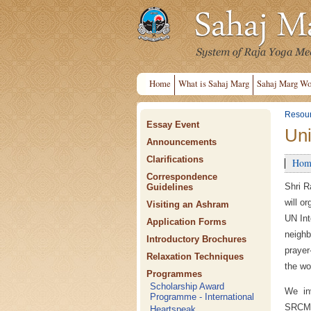
Home
What is Sahaj Marg
Sahaj Marg Wo
Resou
Essay Event
Uni
Announcements
Clarifications
Hom
Correspondence
Shri R
Guidelines
will o
Visiting an Ashram
UN Int
Application Forms
neighb
Introductory Brochures
prayer
Relaxation Techniques
the wo
Programmes
Scholarship Award
We in
Programme - International
SRCM'
Heartspeak