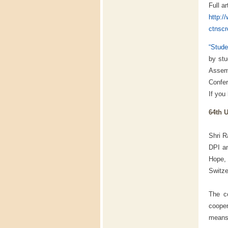
Full ar
http:/
ctnscr
“Stude
by stu
Assem
Confe
If you
64th 
Shri R
DPI a
Hope, 
Switze
The co
cooper
means