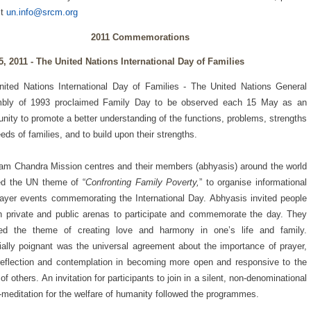
ct
un.info@srcm.org
2011 Commemorations
5, 2011 -
The United Nations International Day of Families
ited Nations International Day of Families - The United Nations General
bly of 1993 proclaimed Family Day to be observed each 15 May as an
unity to promote a better understanding of the functions, problems, strengths
eds of families, and to build upon their strengths.
am Chandra Mission centres and their members (abhyasis) around the world
ed the UN theme of “
Confronting Family Poverty,
” to organise informational
ayer events commemorating the International Day. Abhyasis invited people
h private and public arenas to participate and commemorate the day. They
red the theme of creating love and harmony in one’s life and family.
ally poignant was the universal agreement about the importance of prayer,
reflection and contemplation in becoming more open and responsive to the
of others. An invitation for participants to join in a silent, non-denominational
-meditation for the welfare of humanity followed the programmes.