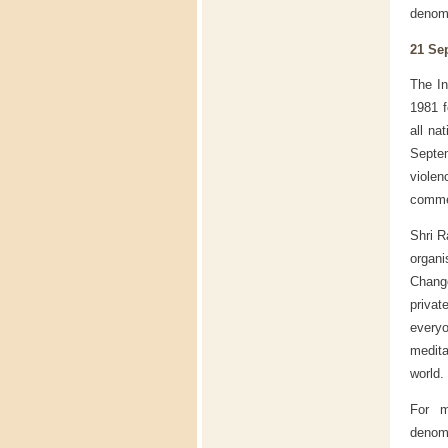
denomi
21 Se
The In
1981 f
all na
Septe
viole
commem
Shri R
organ
Change
privat
every
medita
world.
For m
denomi