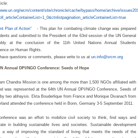
ticle:
/www.un.org/wcm/content/site/chronicle/cache/bypass/home/archive/issues2
oll_articleContainerList=1_0&ctnlistpagination_articleContainerList=true
nt Plan of Action”
- This plan for combating climate change was prepared
dents and submitted to the President of the 63rd session of the UN General
bly at the conclusion of the 11th United Nations Annual Students
rence on Human Rights.
 have questions or comments, please write to us at
un.info@srcm.org
UN Annual DPI/NGO Conference: Seeds of Hope
am Chandra Mission is one among the more than 1,500 NGOs affiliated with
nd was represented at the 64th UN Annual DPI/NGO Conference, Seeds of
by two abhaysis. Ekta Bouderlique from France and Monique Divanach from
rland attended the conference held in Bonn, Germany 3-5 September 2011.
nference was an effort to mobilize civil society to think, find ways and
ate in building sustainable lives and societies. Sustainable development
 a way of improving the standard of living that meets the needs of the