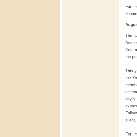
For m
denomi
August
The U
Assem
Commem
the po
This y
the Yo
membe
celebr
day’s
expres
Follow
silent
For m