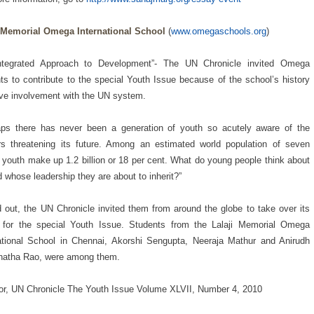
i Memorial Omega International School
(
www.omegaschools.org
)
ntegrated Approach to Development”- The UN Chronicle invited Omega
ts to contribute to the special Youth Issue because of the school’s history
ive involvement with the UN system.
aps there has never been a generation of youth so acutely aware of the
s threatening its future. Among an estimated world population of seven
n, youth make up 1.2 billion or 18 per cent. What do young people think about
d whose leadership they are about to inherit?”
d out, the UN Chronicle invited them from around the globe to take over its
 for the special Youth Issue. Students from the Lalaji Memorial Omega
ational School in Chennai, Akorshi Sengupta, Neeraja Mathur and Anirudh
natha Rao, were among them.
r, UN Chronicle The Youth Issue Volume XLVII, Number 4, 2010