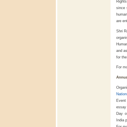
Right
since 
human 
are ent
Shri R
organ
Human 
and as
for th
For mo
Annua
Organ
Nation
Event
essay 
Day o
India 
For mo