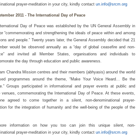
national prayer-meditation in your city, kindly contact
un.info@srcm.org
ptember 2011 - The International Day of Peace
ternational Day of Peace was established by the UN General Assembly in
or “commemorating and strengthening the ideals of peace within and among
tions and people.” Twenty years later, the General Assembly decided that 21
mber would be observed annually as a “day of global ceasefire and non-
nce” and invited all Member States, organisations and individuals to
orate the day through education and public awareness.
am Chandra Mission centres and their members (abhyasis) around the world
ised programmes around the theme, “Make Your Voice Heard… Be the
.” Groups participated in informational and prayer events at public and
e venues, commemorating the International Day of Peace. At these events,
one agreed to come together in a silent, non-denominational prayer-
tion for the integration of humanity and the well-being of the people of the
ore information on how you too can join this unique silent, non-
national prayer-meditation in your city, kindly contact
un.info@srcm.org