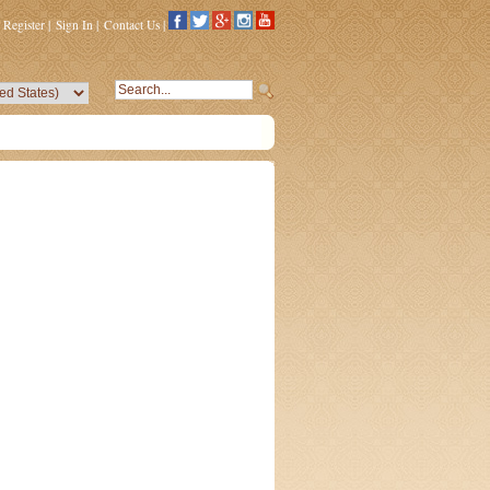
Register
|
Sign In
|
Contact Us
|