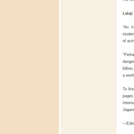
Lalaj
“An I
studen
of act
"Perh
danger
billio
a worl
To fin
pages
Intern
Jagan
—Edito