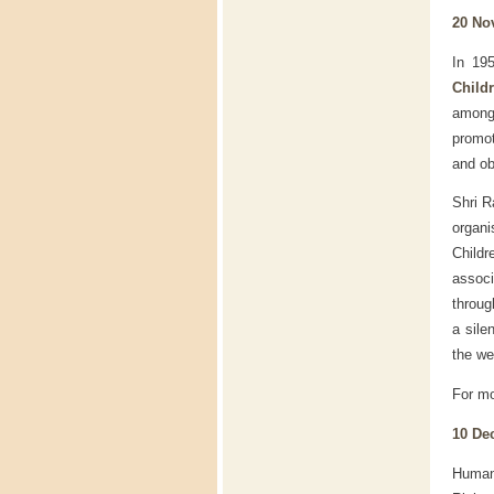
20 No
In 19
Child
among 
promot
and ob
Shri R
organ
Childr
associ
throug
a sile
the we
For mo
10 De
Human