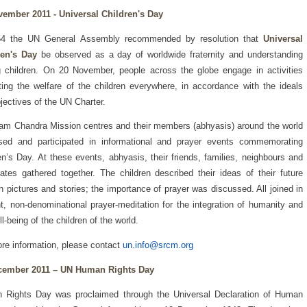
vember 2011 - Universal Children's Day
54 the UN General Assembly recommended by resolution that
Universal
ren's Day
be observed as a day of worldwide fraternity and understanding
children. On 20 November, people across the globe engage in activities
ing the welfare of the children everywhere, in accordance with the ideals
jectives of the UN Charter.
am Chandra Mission centres and their members (abhyasis) around the world
ised and participated in informational and prayer events commemorating
en’s Day. At these events, abhyasis, their friends, families, neighbours and
ates gathered together. The children described their ideas of their future
h pictures and stories; the importance of prayer was discussed. All joined in
nt, non-denominational prayer-meditation for the integration of humanity and
ll-being of the children of the world.
re information, please contact
un.info@srcm.org
cember 2011 – UN Human Rights Day
 Rights Day was proclaimed through the Universal Declaration of Human