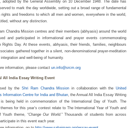
s, adopted by the General Assembly on 10 December 1948. The date has
served to mark the day worldwide, setting out a broad range of fundamental
rights and freedoms to which all men and women, everywhere in the world,
itled, without any distinction.
am Chandra Mission centres and their members (abhyasis) around the world
ised and participated in informational and prayer events commemorating
Rights Day. At these events, abhyasis, their friends, families, neighbours
sociates gathered together in a silent, non-denominational prayer-meditation
e integration and well-being of humanity.
re information, please contact
un.info@srcm.org
l All India Essay Writing Event
ised by the
Shri Ram Chandra Mission
in collaboration with the
United
s Information Centre for India and Bhutan
, the Annual All India Essay Writing
 is being held in commemoration of the International Day of Youth. The
themes for this year’s contest relate to The International Year of Youth and
f Youth theme, “
Change Our World.
” Thousands of students from across
participate in this event each year.
re information, go to
http://www.sahajmarg.org/essay-event