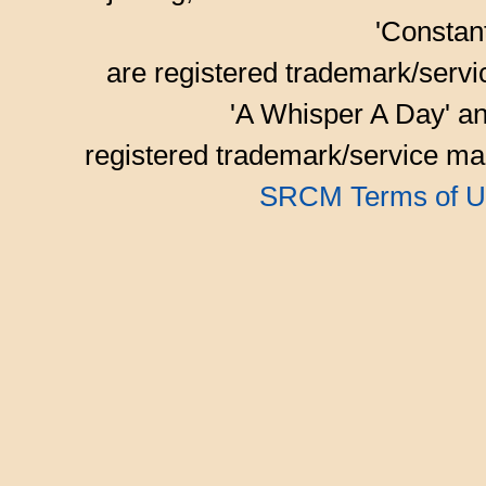
'Consta
are registered trademark/serv
'A Whisper A Day' an
registered trademark/service mar
SRCM Terms of U