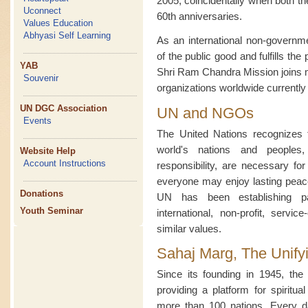
2005, coincidentally when both 
Uconnect
60th anniversaries.
Values Education
Abhyasi Self Learning
As an international non-governme
of the public good and fulfills the
YAB
Shri Ram Chandra Mission joins 
Souvenir
organizations worldwide currentl
UN DGC Association
UN and NGOs
Events
The United Nations recognizes t
world's nations and peoples
Website Help
Account Instructions
responsibility, are necessary fo
everyone may enjoy lasting peace 
Donations
UN has been establishing par
Youth Seminar
international, non-profit, servic
similar values.
Sahaj Marg, The Unify
Since its founding in 1945, t
providing a platform for spiritua
more than 100 nations. Every d