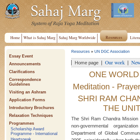
Resources
Home
What is Sahaj Marg
Sahaj Marg Worldwide
Litera
»
Resources
UN DGC Association
Essay Event
Our work
New
Home page
Announcements
Clarifications
ONE WORLD
Correspondence
Meditation - Praye
Guidelines
Visiting an Ashram
SHRI RAM CHA
Application Forms
THE UNI
Introductory Brochures
Relaxation Techniques
The Shri Ram Chandra Mission 
Programmes
non-governmental organizati
Scholarship Award
Department of Global Commun
Programme - International
Heartspeak