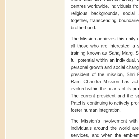
centres worldwide, individuals fro
religious backgrounds, soci
together, transcending boundari
brotherhood.
The Mission achieves this unity o
all those who are interested, a s
training known as Sahaj Marg. Sa
full potential within an individua
personal growth and social change
president of the mission, Shri P
Ram Chandra Mission has acti
evoked within the hearts of its pract
The current president and the sp
Patel is continuing to actively p
foster human integration.
The Mission's involvement wi
individuals around the world are 
services, and when the emble