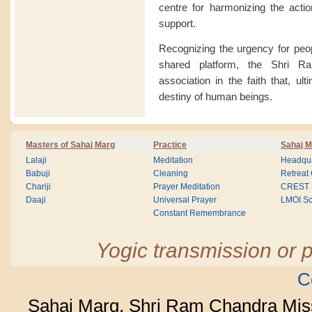
centre for harmonizing the acti
support.
Recognizing the urgency for peop
shared platform, the Shri R
association in the faith that, ult
destiny of human beings.
Masters of Sahaj Marg
Practice
Sahaj M
Lalaji
Meditation
Headqua
Babuji
Cleaning
Retreat
Chariji
Prayer Meditation
CREST
Daaji
Universal Prayer
LMOI Sc
Constant Remembrance
Yogic transmission or p
C
Sahaj Marg, Shri Ram Chandra Mis