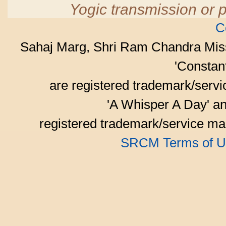
Yogic transmission or p
C
Sahaj Marg, Shri Ram Chandra Mis
'Consta
are registered trademark/serv
'A Whisper A Day' an
registered trademark/service mar
SRCM Terms of U