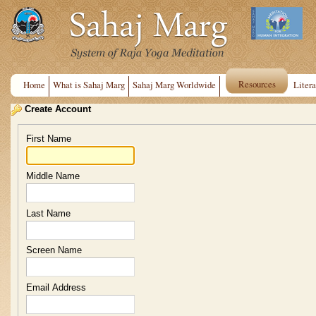
Resources
Home
What is Sahaj Marg
Sahaj Marg Worldwide
Litera
Create Account
First Name
Middle Name
Last Name
Screen Name
Email Address