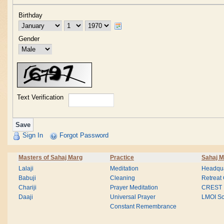
Birthday
Gender
Text Verification
Sign In
Forgot Password
Masters of Sahaj Marg
Practice
Sahaj M
Lalaji
Meditation
Headqua
Babuji
Cleaning
Retreat
Chariji
Prayer Meditation
CREST
Daaji
Universal Prayer
LMOI Sc
Constant Remembrance