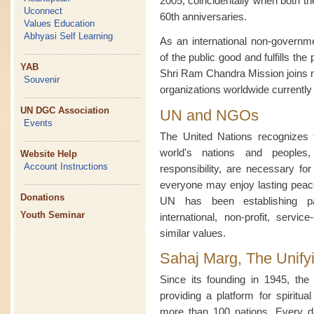
2005, coincidentally when both 
Uconnect
60th anniversaries.
Values Education
Abhyasi Self Learning
As an international non-governme
of the public good and fulfills the
YAB
Shri Ram Chandra Mission joins 
Souvenir
organizations worldwide currentl
UN DGC Association
UN and NGOs
Events
The United Nations recognizes t
world's nations and peoples
Website Help
Account Instructions
responsibility, are necessary fo
everyone may enjoy lasting peace 
Donations
UN has been establishing par
Youth Seminar
international, non-profit, servic
similar values.
Sahaj Marg, The Unify
Since its founding in 1945, t
providing a platform for spiritua
more than 100 nations. Every d