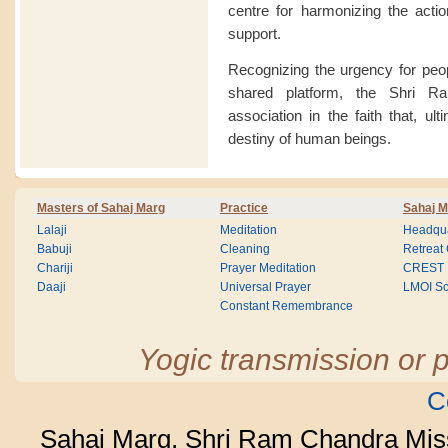
centre for harmonizing the acti
support.
Recognizing the urgency for peop
shared platform, the Shri R
association in the faith that, ult
destiny of human beings.
Masters of Sahaj Marg
Practice
Sahaj M
Lalaji
Meditation
Headqua
Babuji
Cleaning
Retreat
Chariji
Prayer Meditation
CREST
Daaji
Universal Prayer
LMOI Sc
Constant Remembrance
Yogic transmission or p
C
Sahaj Marg, Shri Ram Chandra Mis