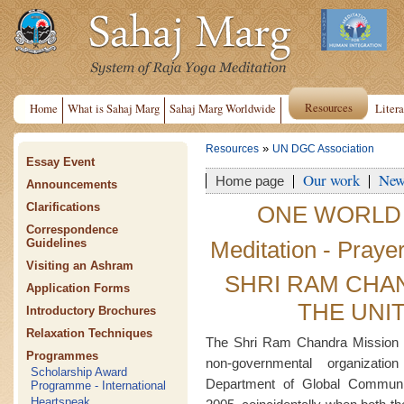
Resources
Home
What is Sahaj Marg
Sahaj Marg Worldwide
Litera
»
Resources
UN DGC Association
Essay Event
Our work
New
Home page
Announcements
Clarifications
ONE WORLD
Correspondence
Meditation - Praye
Guidelines
Visiting an Ashram
SHRI RAM CHA
Application Forms
THE UNI
Introductory Brochures
Relaxation Techniques
The Shri Ram Chandra Mission 
Programmes
non-governmental organizati
Scholarship Award
Department of Global Commun
Programme - International
Heartspeak