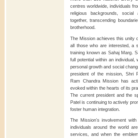
centres worldwide, individuals fro
religious backgrounds, soci
together, transcending boundari
brotherhood.
The Mission achieves this unity o
all those who are interested, a s
training known as Sahaj Marg. Sa
full potential within an individua
personal growth and social change
president of the mission, Shri P
Ram Chandra Mission has acti
evoked within the hearts of its pract
The current president and the sp
Patel is continuing to actively p
foster human integration.
The Mission's involvement wi
individuals around the world are 
services, and when the emble