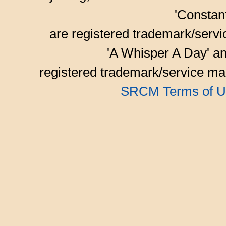
'Consta
are registered trademark/serv
'A Whisper A Day' an
registered trademark/service mar
SRCM Terms of U