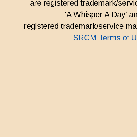
are registered trademark/serv
'A Whisper A Day' an
registered trademark/service mar
SRCM Terms of U