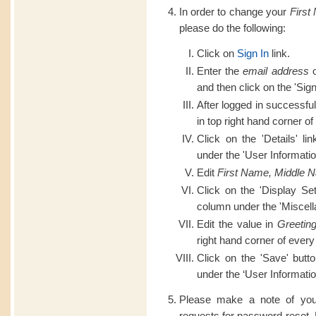
In order to change your
First
please do the following:
Click on
Sign In
link.
Enter the
email address
o
and then click on the 'Sign
After logged in successful
in top right hand corner of
Click on the 'Details' li
under the 'User Informatio
Edit
First Name, Middle 
Click on the 'Display Set
column under the 'Miscell
Edit the value in
Greetin
right hand corner of every
Click on the 'Save' butt
under the ‘User Informatio
Please make a note of you
requests for password reset.