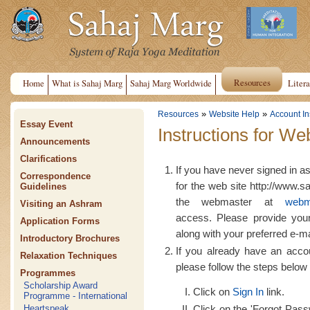
Resources
Home
What is Sahaj Marg
Sahaj Marg Worldwide
Litera
»
»
Resources
Website Help
Account In
Essay Event
Instructions for We
Announcements
Clarifications
If you have never signed in a
Correspondence
for the web site http://www.s
Guidelines
the webmaster at
webm
Visiting an Ashram
access. Please provide yo
Application Forms
along with your preferred e-m
Introductory Brochures
If you already have an acco
Relaxation Techniques
please follow the steps below 
Programmes
Scholarship Award
Click on
Sign In
link.
Programme - International
Click on the 'Forgot Passw
Heartspeak