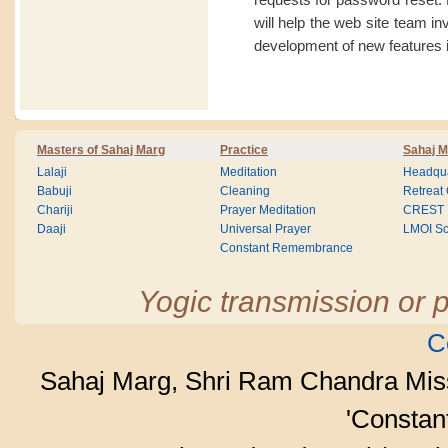
will help the web site team i
development of new features i
Masters of Sahaj Marg
Practice
Sahaj M
Lalaji
Meditation
Headqua
Babuji
Cleaning
Retreat
Chariji
Prayer Meditation
CREST
Daaji
Universal Prayer
LMOI Sc
Constant Remembrance
Yogic transmission or p
C
Sahaj Marg, Shri Ram Chandra Mis
'Consta