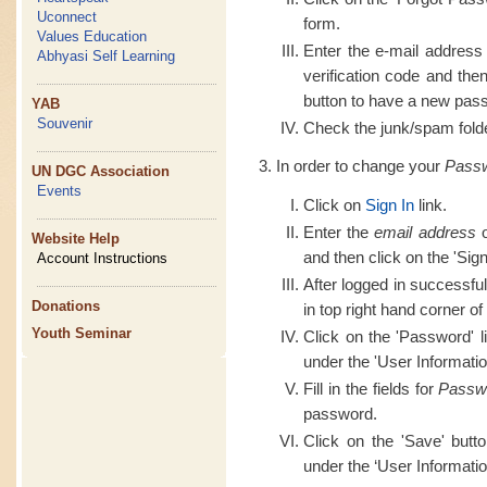
Uconnect
form.
Values Education
Enter the e-mail address
Abhyasi Self Learning
verification code and th
button to have a new pass
YAB
Souvenir
Check the junk/spam folder
In order to change your
Pass
UN DGC Association
Events
Click on
Sign In
link.
Enter the
email address
o
Website Help
and then click on the 'Sign
Account Instructions
After logged in successful
Donations
in top right hand corner of
Youth Seminar
Click on the 'Password' l
under the 'User Informatio
Fill in the fields for
Passw
password.
Click on the 'Save' butt
under the ‘User Informatio