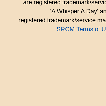
are registered trademark/serv
'A Whisper A Day' an
registered trademark/service mar
SRCM Terms of U