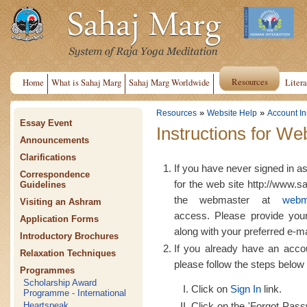
Resources
Home
What is Sahaj Marg
Sahaj Marg Worldwide
Litera
»
»
Resources
Website Help
Account In
Essay Event
Instructions for We
Announcements
Clarifications
If you have never signed in a
Correspondence
for the web site http://www.s
Guidelines
the webmaster at
webm
Visiting an Ashram
access. Please provide yo
Application Forms
along with your preferred e-m
Introductory Brochures
If you already have an acco
Relaxation Techniques
please follow the steps below 
Programmes
Scholarship Award
Click on
Sign In
link.
Programme - International
Click on the 'Forgot Passw
Heartspeak