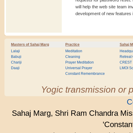
will help the web site team i
development of new features i
Masters of Sahaj Marg
Practice
Sahaj M
Lalaji
Meditation
Headqua
Babuji
Cleaning
Retreat
Chariji
Prayer Meditation
CREST
Daaji
Universal Prayer
LMOI Sc
Constant Remembrance
Yogic transmission or p
C
Sahaj Marg, Shri Ram Chandra Mis
'Consta