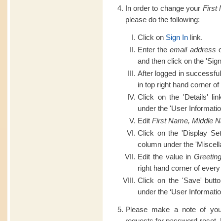
In order to change your
First
please do the following:
Click on
Sign In
link.
Enter the
email address
o
and then click on the 'Sign
After logged in successful
in top right hand corner of
Click on the 'Details' li
under the 'User Informatio
Edit
First Name, Middle 
Click on the 'Display Set
column under the 'Miscell
Edit the value in
Greetin
right hand corner of every
Click on the 'Save' butt
under the ‘User Informatio
Please make a note of you
requests for password reset.