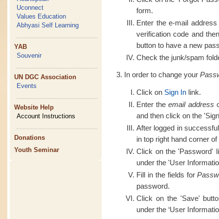
Uconnect
form.
Values Education
Enter the e-mail address
Abhyasi Self Learning
verification code and th
button to have a new pass
YAB
Souvenir
Check the junk/spam folder
In order to change your
Pass
UN DGC Association
Events
Click on
Sign In
link.
Enter the
email address
o
Website Help
and then click on the 'Sign
Account Instructions
After logged in successful
Donations
in top right hand corner of
Youth Seminar
Click on the 'Password' l
under the 'User Informatio
Fill in the fields for
Passw
password.
Click on the 'Save' butt
under the ‘User Informatio