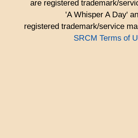
are registered trademark/serv
'A Whisper A Day' an
registered trademark/service mar
SRCM Terms of U