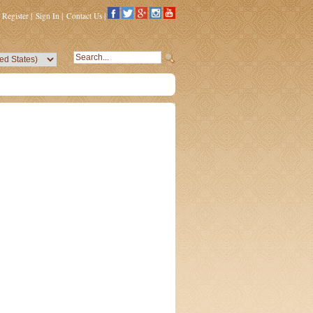
Register
|
Sign In
|
Contact Us
|