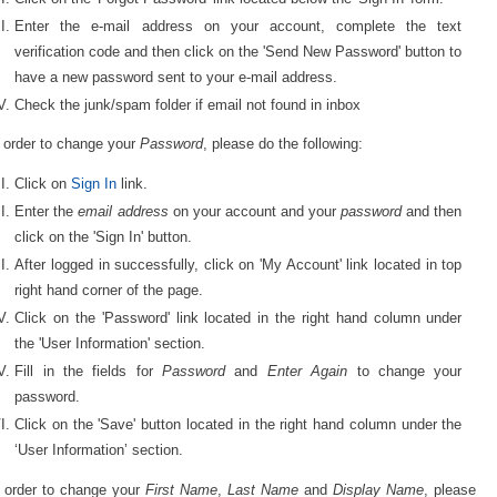
Enter the e-mail address on your account, complete the text
verification code and then click on the 'Send New Password' button to
have a new password sent to your e-mail address.
Check the junk/spam folder if email not found in inbox
 order to change your
Password
, please do the following:
Click on
Sign In
link.
Enter the
email address
on your account and your
password
and then
click on the 'Sign In' button.
After logged in successfully, click on 'My Account' link located in top
right hand corner of the page.
Click on the 'Password' link located in the right hand column under
the 'User Information' section.
Fill in the fields for
Password
and
Enter Again
to change your
password.
Click on the 'Save' button located in the right hand column under the
‘User Information’ section.
n order to change your
First Name
,
Last Name
and
Display Name
, please