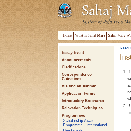
Home
What is Sahaj Marg
Sahaj Marg Wo
Resou
Essay Event
Ins
Announcements
Clarifications
If
Correspondence
we
Guidelines
a
Visiting an Ashram
na
Application Forms
w
Introductory Brochures
I
Relaxation Techniques
fo
Programmes
Scholarship Award
Programme - International
Heartspeak