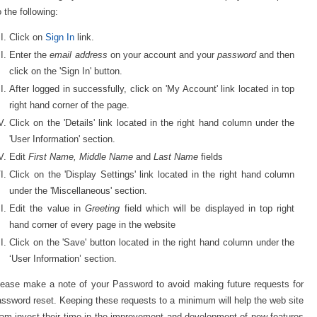
 the following:
Click on
Sign In
link.
Enter the
email address
on your account and your
password
and then
click on the 'Sign In' button.
After logged in successfully, click on 'My Account' link located in top
right hand corner of the page.
Click on the 'Details' link located in the right hand column under the
'User Information' section.
Edit
First Name, Middle Name
and
Last Name
fields
Click on the 'Display Settings' link located in the right hand column
under the 'Miscellaneous' section.
Edit the value in
Greeting
field which will be displayed in top right
hand corner of every page in the website
Click on the 'Save' button located in the right hand column under the
‘User Information’ section.
lease make a note of your Password to avoid making future requests for
ssword reset. Keeping these requests to a minimum will help the web site
am invest their time in the improvement and development of new features