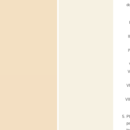
do
P
pa
te