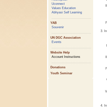
Uconnect
Values Education
Abhyasi Self Learning
YAB
Souvenir
In
UN DGC Association
Events
Website Help
Account Instructions
Donations
Youth Seminar
I