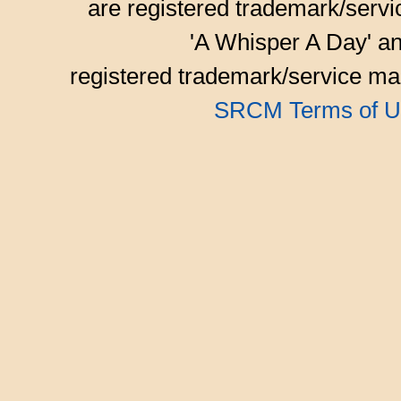
are registered trademark/serv
'A Whisper A Day' an
registered trademark/service mar
SRCM Terms of U