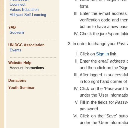
Uconnect
form.
Values Education
Enter the e-mail address
Abhyasi Self Learning
verification code and th
button to have a new pass
YAB
Souvenir
Check the junk/spam folder
In order to change your
Pass
UN DGC Association
Events
Click on
Sign In
link.
Enter the
email address
o
Website Help
and then click on the 'Sign
Account Instructions
After logged in successful
Donations
in top right hand corner of
Youth Seminar
Click on the 'Password' l
under the 'User Informatio
Fill in the fields for
Passw
password.
Click on the 'Save' butt
under the ‘User Informatio