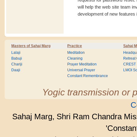
will help the web site team i
development of new features i
Masters of Sahaj Marg
Practice
Sahaj M
Lalaji
Meditation
Headqua
Babuji
Cleaning
Retreat
Chariji
Prayer Meditation
CREST
Daaji
Universal Prayer
LMOI Sc
Constant Remembrance
Yogic transmission or p
C
Sahaj Marg, Shri Ram Chandra Mis
'Consta