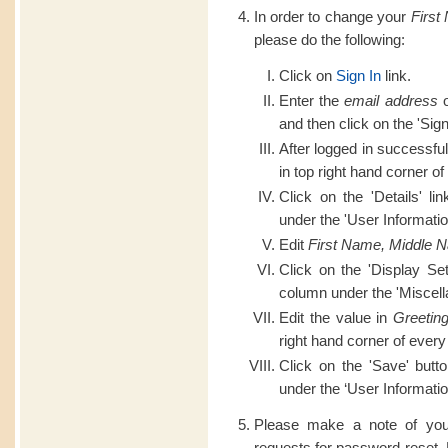
In order to change your
First
please do the following:
Click on
Sign In
link.
Enter the
email address
o
and then click on the 'Sign
After logged in successful
in top right hand corner of
Click on the 'Details' li
under the 'User Informatio
Edit
First Name, Middle 
Click on the 'Display Set
column under the 'Miscell
Edit the value in
Greetin
right hand corner of every
Click on the 'Save' butt
under the ‘User Informatio
Please make a note of you
requests for password reset.