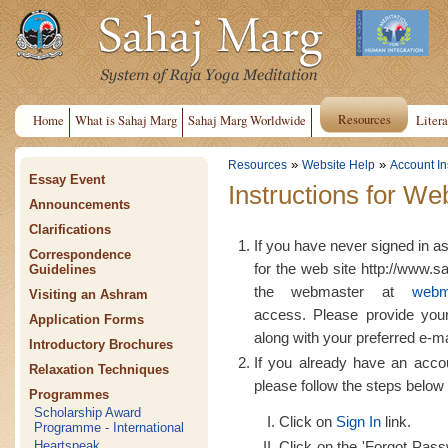
Resources
Home
What is Sahaj Marg
Sahaj Marg Worldwide
Litera
»
»
Resources
Website Help
Account In
Essay Event
Instructions for We
Announcements
Clarifications
If you have never signed in a
Correspondence
for the web site http://www.s
Guidelines
the webmaster at
webm
Visiting an Ashram
access. Please provide yo
Application Forms
along with your preferred e-m
Introductory Brochures
If you already have an acco
Relaxation Techniques
please follow the steps below 
Programmes
Scholarship Award
Click on
Sign In
link.
Programme - International
Click on the 'Forgot Passw
Heartspeak