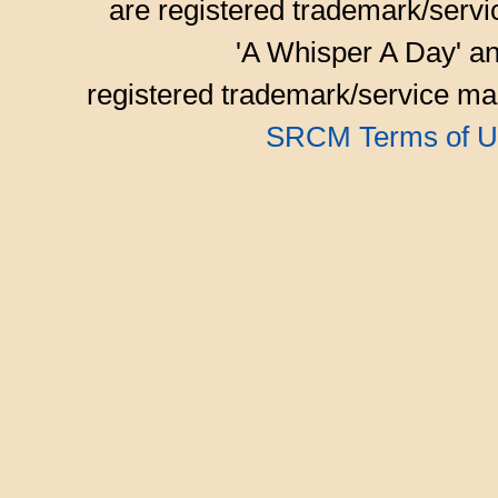
are registered trademark/serv
'A Whisper A Day' an
registered trademark/service mar
SRCM Terms of U