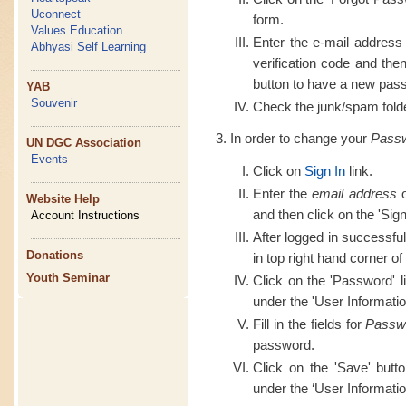
Uconnect
form.
Values Education
Enter the e-mail address
Abhyasi Self Learning
verification code and th
button to have a new pass
YAB
Souvenir
Check the junk/spam folder
In order to change your
Pass
UN DGC Association
Events
Click on
Sign In
link.
Enter the
email address
o
Website Help
and then click on the 'Sign
Account Instructions
After logged in successful
Donations
in top right hand corner of
Youth Seminar
Click on the 'Password' l
under the 'User Informatio
Fill in the fields for
Passw
password.
Click on the 'Save' butt
under the ‘User Informatio