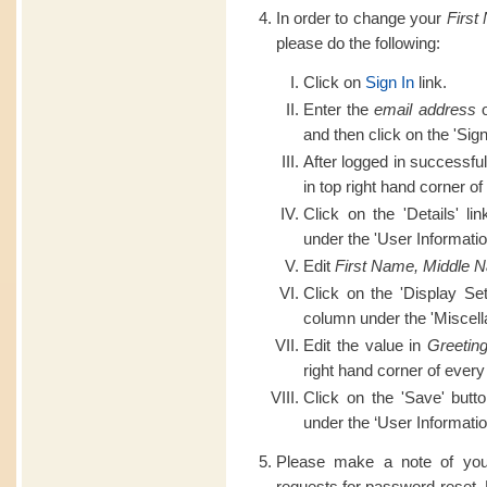
In order to change your
First
please do the following:
Click on
Sign In
link.
Enter the
email address
o
and then click on the 'Sign
After logged in successful
in top right hand corner of
Click on the 'Details' li
under the 'User Informatio
Edit
First Name, Middle 
Click on the 'Display Set
column under the 'Miscell
Edit the value in
Greetin
right hand corner of every
Click on the 'Save' butt
under the ‘User Informatio
Please make a note of you
requests for password reset.