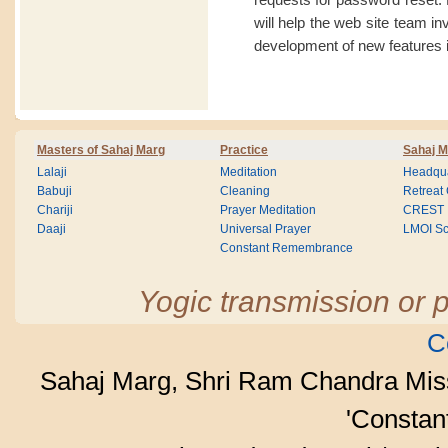
will help the web site team i
development of new features i
Masters of Sahaj Marg
Practice
Sahaj M
Lalaji
Meditation
Headqua
Babuji
Cleaning
Retreat
Chariji
Prayer Meditation
CREST
Daaji
Universal Prayer
LMOI Sc
Constant Remembrance
Yogic transmission or p
C
Sahaj Marg, Shri Ram Chandra Mis
'Consta