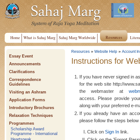
Resources
Home
What is Sahaj Marg
Sahaj Marg Worldwide
Litera
»
»
Resources
Website Help
Account In
Essay Event
Instructions for We
Announcements
Clarifications
If you have never signed in a
Correspondence
for the web site http://www.s
Guidelines
the webmaster at
webm
Visiting an Ashram
access. Please provide yo
Application Forms
along with your preferred e-m
Introductory Brochures
If you already have an acco
Relaxation Techniques
please follow the steps below 
Programmes
Scholarship Award
Click on
Sign In
link.
Programme - International
Click on the 'Forgot Passw
Heartspeak