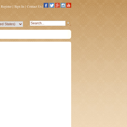
Register
|
Sign In
|
Contact Us
|