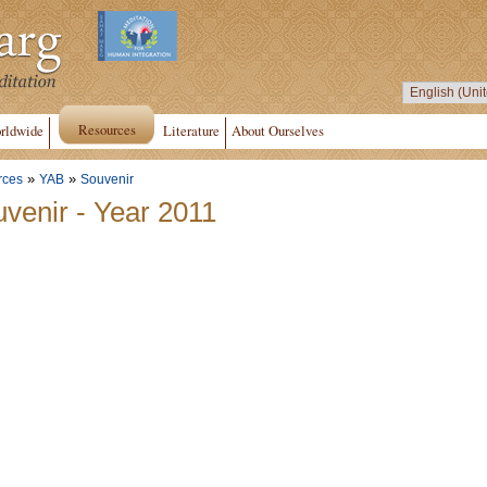
Resources
rldwide
Literature
About Ourselves
»
»
rces
YAB
Souvenir
venir - Year 2011