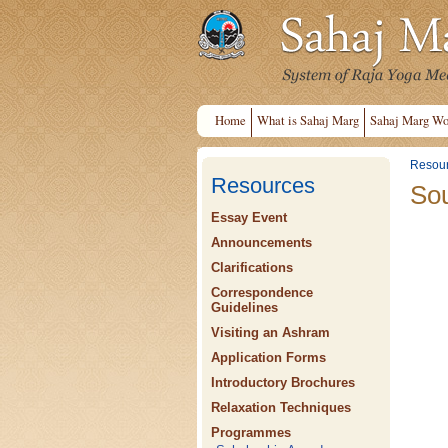
Home
What is Sahaj Marg
Sahaj Marg Wo
Resou
Resources
Sou
Essay Event
Announcements
Clarifications
Correspondence
Guidelines
Visiting an Ashram
Application Forms
Introductory Brochures
Relaxation Techniques
Programmes