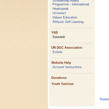
Scholarship Award
Programme - International
Heartspeak
Uconnect
Values Education
Abhyasi Self Learning
YAB
Souvenir
UN DGC Association
Events
Website Help
Account Instructions
Donations
Youth Seminar
Downl