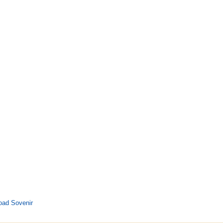
oad Sovenir