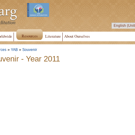
Resources
rldwide
Literature
About Ourselves
»
»
rces
YAB
Souvenir
venir - Year 2011