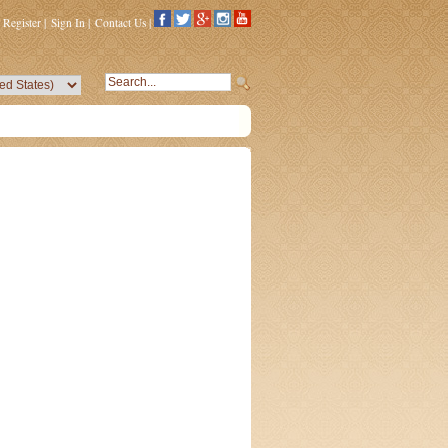
Register
|
Sign In
|
Contact Us
|