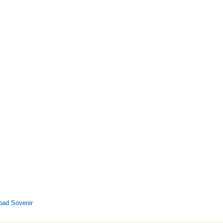
oad Sovenir