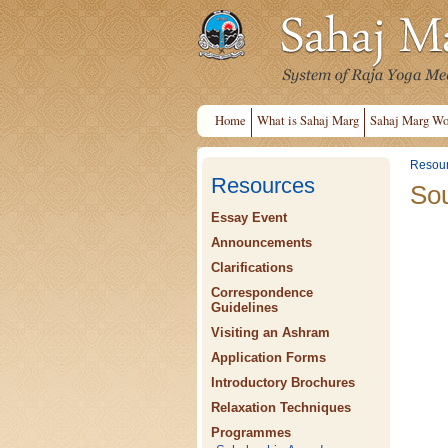
Home
What is Sahaj Marg
Sahaj Marg Wo
Resou
Resources
Sou
Essay Event
Announcements
Clarifications
Correspondence
Guidelines
Visiting an Ashram
Application Forms
Introductory Brochures
Relaxation Techniques
Programmes