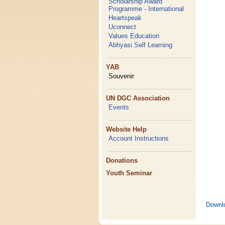
Scholarship Award
Programme - International
Heartspeak
Uconnect
Values Education
Abhyasi Self Learning
YAB
Souvenir
UN DGC Association
Events
Website Help
Account Instructions
Donations
Youth Seminar
Downl