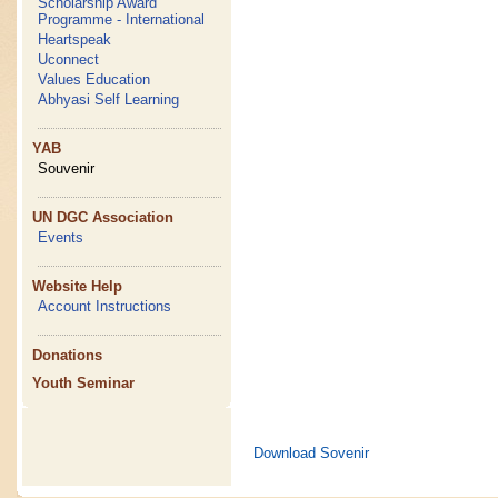
Scholarship Award
Programme - International
Heartspeak
Uconnect
Values Education
Abhyasi Self Learning
YAB
Souvenir
UN DGC Association
Events
Website Help
Account Instructions
Donations
Youth Seminar
Download Sovenir