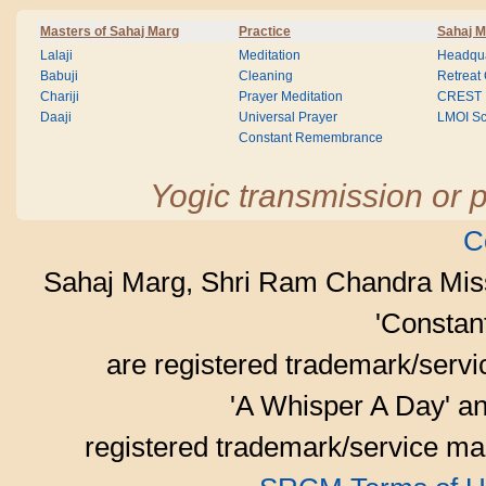
Masters of Sahaj Marg
Practice
Sahaj M
Lalaji
Meditation
Headqua
Babuji
Cleaning
Retreat
Chariji
Prayer Meditation
CREST
Daaji
Universal Prayer
LMOI Sc
Constant Remembrance
Yogic transmission or p
C
Sahaj Marg, Shri Ram Chandra Mis
'Consta
are registered trademark/serv
'A Whisper A Day' an
registered trademark/service mar