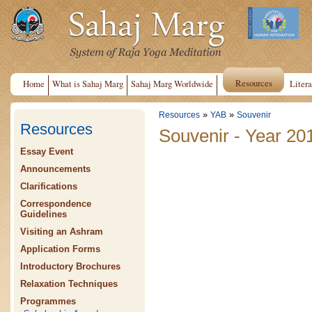
Resources
Home
What is Sahaj Marg
Sahaj Marg Worldwide
Litera
»
»
Resources
YAB
Souvenir
Resources
Souvenir - Year 20
Essay Event
Announcements
Clarifications
Correspondence
Guidelines
Visiting an Ashram
Application Forms
Introductory Brochures
Relaxation Techniques
Programmes