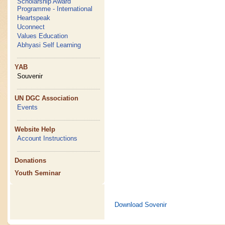
Scholarship Award
Programme - International
Heartspeak
Uconnect
Values Education
Abhyasi Self Learning
YAB
Souvenir
UN DGC Association
Events
Website Help
Account Instructions
Donations
Youth Seminar
Download Sovenir