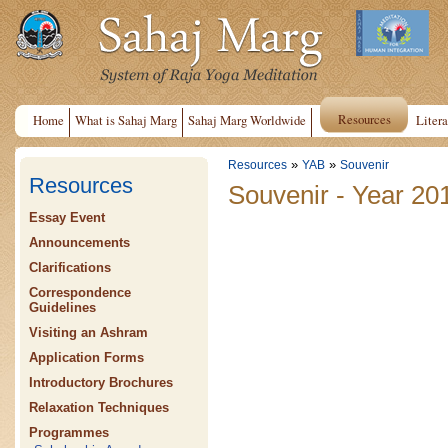
Resources
Home
What is Sahaj Marg
Sahaj Marg Worldwide
Litera
»
»
Resources
YAB
Souvenir
Resources
Souvenir - Year 20
Essay Event
Announcements
Clarifications
Correspondence
Guidelines
Visiting an Ashram
Application Forms
Introductory Brochures
Relaxation Techniques
Programmes