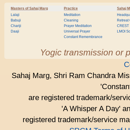
Masters of Sahaj Marg
Practice
Sahaj M
Lalaji
Meditation
Headqua
Babuji
Cleaning
Retreat
Chariji
Prayer Meditation
CREST
Daaji
Universal Prayer
LMOI Sc
Constant Remembrance
Yogic transmission or p
C
Sahaj Marg, Shri Ram Chandra Mis
'Consta
are registered trademark/serv
'A Whisper A Day' an
registered trademark/service mar