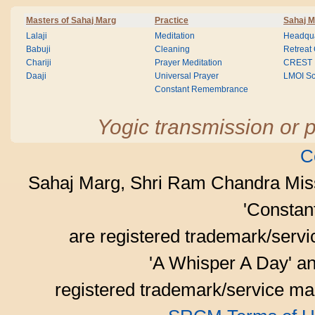
Masters of Sahaj Marg
Practice
Sahaj M
Lalaji
Meditation
Headqua
Babuji
Cleaning
Retreat
Chariji
Prayer Meditation
CREST
Daaji
Universal Prayer
LMOI Sc
Constant Remembrance
Yogic transmission or p
C
Sahaj Marg, Shri Ram Chandra Mis
'Consta
are registered trademark/serv
'A Whisper A Day' an
registered trademark/service mar