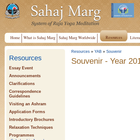
Resources
Home
What is Sahaj Marg
Sahaj Marg Worldwide
Litera
»
»
Resources
YAB
Souvenir
Resources
Souvenir - Year 20
Essay Event
Announcements
Clarifications
Correspondence
Guidelines
Visiting an Ashram
Application Forms
Introductory Brochures
Relaxation Techniques
Programmes