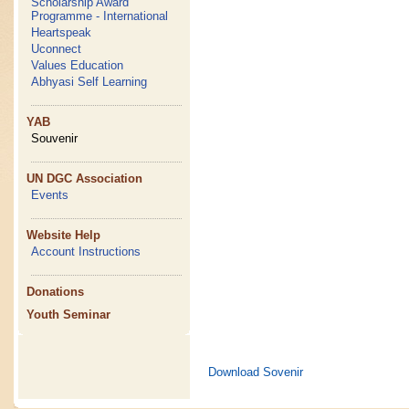
Scholarship Award
Programme - International
Heartspeak
Uconnect
Values Education
Abhyasi Self Learning
YAB
Souvenir
UN DGC Association
Events
Website Help
Account Instructions
Donations
Youth Seminar
Download Sovenir