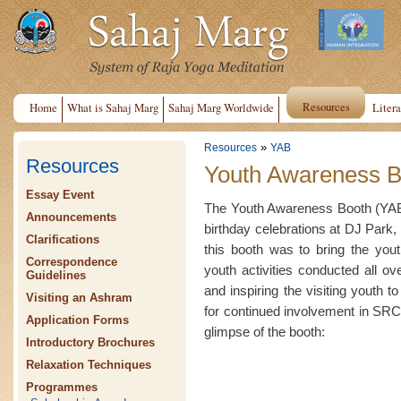
Resources
Home
What is Sahaj Marg
Sahaj Marg Worldwide
Litera
»
Resources
YAB
Resources
Youth Awareness B
Essay Event
The Youth Awareness Booth (YAB)
Announcements
birthday celebrations at DJ Park, 
Clarifications
this booth was to bring the yout
Correspondence
youth activities conducted all o
Guidelines
and inspiring the visiting youth t
Visiting an Ashram
for continued involvement in SRCM
Application Forms
glimpse of the booth:
Introductory Brochures
Relaxation Techniques
Programmes