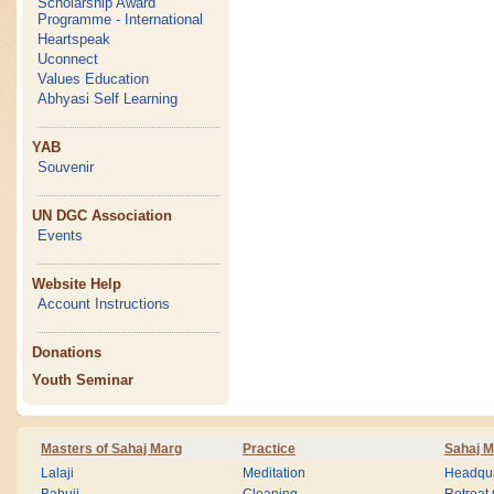
Scholarship Award
Programme - International
Heartspeak
Uconnect
Values Education
Abhyasi Self Learning
YAB
Souvenir
UN DGC Association
Events
Website Help
Account Instructions
Donations
Youth Seminar
Masters of Sahaj Marg
Practice
Sahaj M
Lalaji
Meditation
Headqua