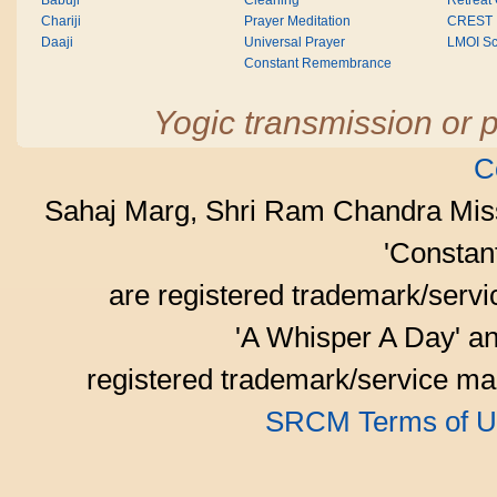
Babuji
Cleaning
Retreat
Chariji
Prayer Meditation
CREST
Daaji
Universal Prayer
LMOI Sc
Constant Remembrance
Yogic transmission or p
C
Sahaj Marg, Shri Ram Chandra Mis
'Consta
are registered trademark/serv
'A Whisper A Day' an
registered trademark/service mar
SRCM Terms of U