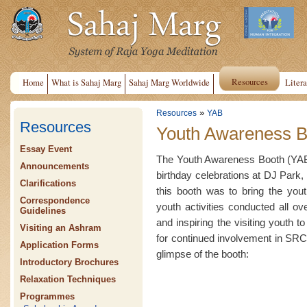
Resources
Home
What is Sahaj Marg
Sahaj Marg Worldwide
Litera
»
Resources
YAB
Resources
Youth Awareness B
Essay Event
The Youth Awareness Booth (YAB)
Announcements
birthday celebrations at DJ Park, 
Clarifications
this booth was to bring the yout
Correspondence
youth activities conducted all o
Guidelines
and inspiring the visiting youth t
Visiting an Ashram
for continued involvement in SRCM
Application Forms
glimpse of the booth:
Introductory Brochures
Relaxation Techniques
Programmes