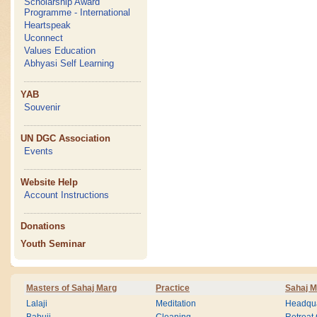
Scholarship Award
Programme - International
Heartspeak
Uconnect
Values Education
Abhyasi Self Learning
YAB
Souvenir
UN DGC Association
Events
Website Help
Account Instructions
Donations
Youth Seminar
Masters of Sahaj Marg
Practice
Sahaj M
Lalaji
Meditation
Headqua