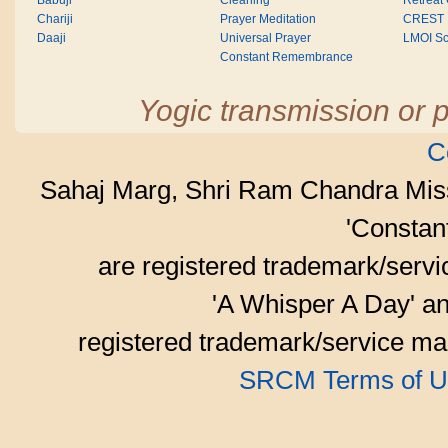
Babuji
Cleaning
Retreat
Chariji
Prayer Meditation
CREST
Daaji
Universal Prayer
LMOI Sc
Constant Remembrance
Yogic transmission or p
C
Sahaj Marg, Shri Ram Chandra Mis
'Consta
are registered trademark/serv
'A Whisper A Day' an
registered trademark/service mar
SRCM Terms of U