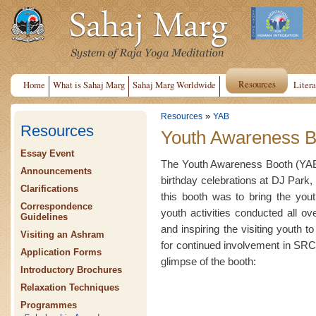
Resources
Home
What is Sahaj Marg
Sahaj Marg Worldwide
Litera
»
Resources
YAB
Resources
Youth Awareness B
Essay Event
The Youth Awareness Booth (YAB)
Announcements
birthday celebrations at DJ Park, 
Clarifications
this booth was to bring the yout
Correspondence
youth activities conducted all o
Guidelines
and inspiring the visiting youth t
Visiting an Ashram
for continued involvement in SRCM
Application Forms
glimpse of the booth:
Introductory Brochures
Relaxation Techniques
Programmes