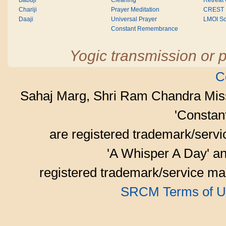
Babuji
Cleaning
Retreat
Chariji
Prayer Meditation
CREST
Daaji
Universal Prayer
LMOI Sc
Constant Remembrance
Yogic transmission or p
C
Sahaj Marg, Shri Ram Chandra Mis
'Consta
are registered trademark/serv
'A Whisper A Day' an
registered trademark/service mar
SRCM Terms of U