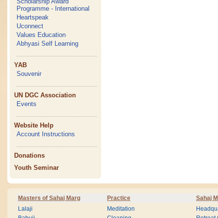
Scholarship Award
Programme - International
Heartspeak
Uconnect
Values Education
Abhyasi Self Learning
YAB
Souvenir
UN DGC Association
Events
Website Help
Account Instructions
Donations
Youth Seminar
Masters of Sahaj Marg
Practice
Sahaj M
Lalaji
Meditation
Headqua