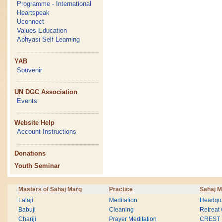
Programme - International
Heartspeak
Uconnect
Values Education
Abhyasi Self Learning
YAB
Souvenir
UN DGC Association
Events
Website Help
Account Instructions
Donations
Youth Seminar
Masters of Sahaj Marg
Practice
Sahaj M
Lalaji
Meditation
Headqua
Babuji
Cleaning
Retreat
Chariji
Prayer Meditation
CREST