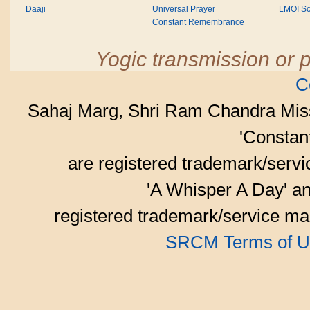
Daaji
Universal Prayer
LMOI Sc
Constant Remembrance
Yogic transmission or p
C
Sahaj Marg, Shri Ram Chandra Mis
'Consta
are registered trademark/serv
'A Whisper A Day' an
registered trademark/service mar
SRCM Terms of U