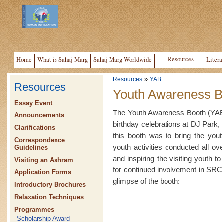
Resources
Home
What is Sahaj Marg
Sahaj Marg Worldwide
Litera
»
Resources
YAB
Resources
Youth Awareness B
Essay Event
The Youth Awareness Booth (YAB)
Announcements
birthday celebrations at DJ Park, 
Clarifications
this booth was to bring the yout
Correspondence
youth activities conducted all o
Guidelines
and inspiring the visiting youth t
Visiting an Ashram
for continued involvement in SRCM
Application Forms
glimpse of the booth:
Introductory Brochures
Relaxation Techniques
Programmes
Scholarship Award