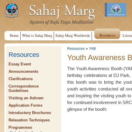
Resources
Home
What is Sahaj Marg
Sahaj Marg Worldwide
Litera
»
Resources
YAB
Resources
Youth Awareness B
Essay Event
The Youth Awareness Booth (YAB)
Announcements
birthday celebrations at DJ Park, 
Clarifications
this booth was to bring the yout
Correspondence
youth activities conducted all o
Guidelines
and inspiring the visiting youth t
Visiting an Ashram
for continued involvement in SRCM
Application Forms
glimpse of the booth:
Introductory Brochures
Relaxation Techniques
Programmes