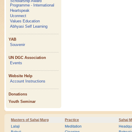
Scholarship Award
Programme - International
Heartspeak
Uconnect
Values Education
Abhyasi Self Learning
YAB
Souvenir
UN DGC Association
Events
Website Help
Account Instructions
Donations
Youth Seminar
Masters of Sahaj Marg
Practice
Sahaj M
Lalaji
Meditation
Headqua