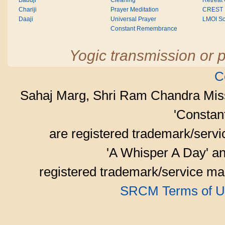
Babuji
Cleaning
Retreat
Chariji
Prayer Meditation
CREST
Daaji
Universal Prayer
LMOI Sc
Constant Remembrance
Yogic transmission or p
C
Sahaj Marg, Shri Ram Chandra Mis
'Consta
are registered trademark/serv
'A Whisper A Day' an
registered trademark/service mar
SRCM Terms of U