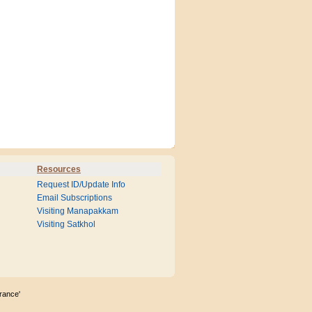
Resources
Request ID/Update Info
Email Subscriptions
Visiting Manapakkam
Visiting Satkhol
rance'