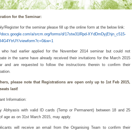
ration for the Seminar:
ly/Register for the seminar please fill up the online form at the below link:
://docs.google.com/a/srcm.org/forms/d/17stw31lRpd-XYdDmDyjEhjn_c515-
B4G4YtrUY/viewform?c=0&w=1
 who had earlier applied for the November 2014 seminar but could not
ipate in the same have already received their invitations for the March 2015
r and are requested to follow the instructions therein to confirm their
pation.
hers, please note that Registrations are open only up to 1st Feb 2015,
 seats last!
ant Information:
ly Abhyasis with valid ID cards (Temp or Permanent) between 18 and 25
of age as on 31st March 2015, may apply.
licants will receive an email from the Organising Team to confirm their