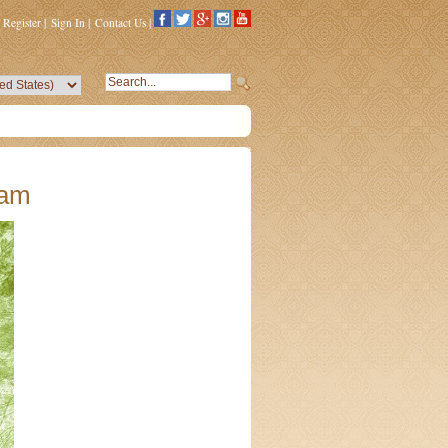
Register
|
Sign In
|
Contact Us
|
kam