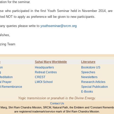
ration for the seminar.
se who participated in the first Youth Seminar held in November 2014, are
ted NOT to apply as preference will be given to new participants.
 any queries please write to
youthseminar@srcm.org
Wishes,
izing Team
e
Sahaj Marg Worldwide
Literature
on
Headquarters
Bookstore US
g
Retreat Centres
Speeches
editation
CREST
Newsletters
l Prayer
LMOI School
Research Articles
nt Remembrance
Special Publication
E-Books
Yogic transmission or pranahuti is the Divine Energy.
Contact Us
 Marg, Shri Ram Chandra Mission, SRCM, Natural Path, the Emblem and 'Constant Rememb
are registered trademark/service mark of Shri Ram Chandra Mission.