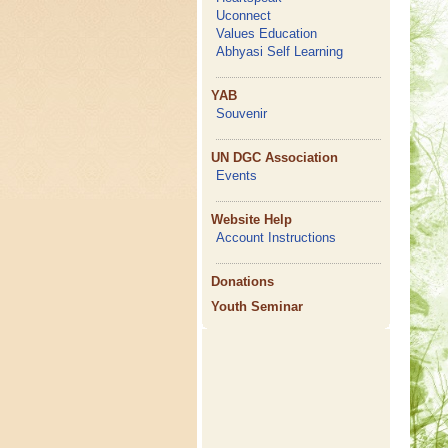
Uconnect
Values Education
Abhyasi Self Learning
YAB
Souvenir
UN DGC Association
Events
Website Help
Account Instructions
Donations
Youth Seminar