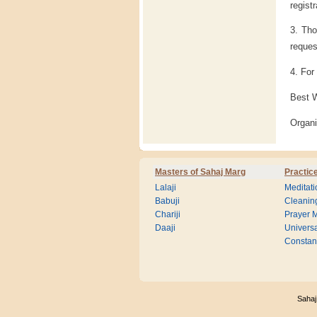
regist
3. Tho
reques
4. For
Best 
Organ
Masters of Sahaj Marg
Practic
Lalaji
Meditati
Babuji
Cleanin
Chariji
Prayer M
Daaji
Universa
Consta
Sahaj