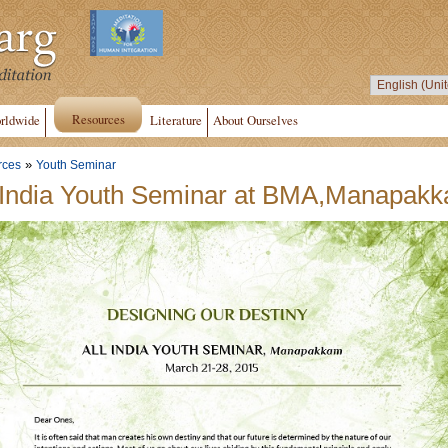
Resources
rldwide
Literature
About Ourselves
»
rces
Youth Seminar
 India Youth Seminar at BMA,Manapak