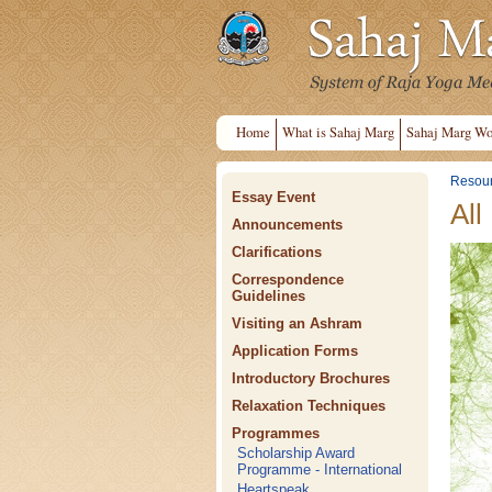
Home
What is Sahaj Marg
Sahaj Marg Wo
Resou
Essay Event
All
Announcements
Clarifications
Correspondence
Guidelines
Visiting an Ashram
Application Forms
Introductory Brochures
Relaxation Techniques
Programmes
Scholarship Award
Programme - International
Heartspeak