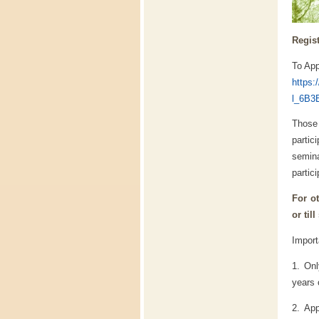
Regist
To App
https
l_6B3
Those
partic
semina
partici
For ot
or till
Import
1. On
years 
2. App