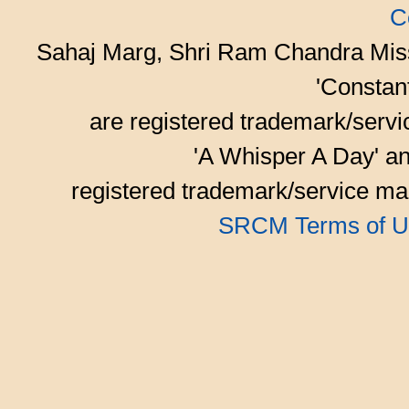
C
Sahaj Marg, Shri Ram Chandra Mis
'Consta
are registered trademark/serv
'A Whisper A Day' an
registered trademark/service mar
SRCM Terms of U