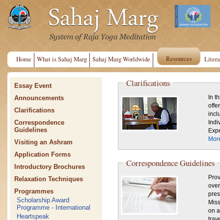
Resources
Home
What is Sahaj Marg
Sahaj Marg Worldwide
Litera
Clarifications
Essay Event
Announcements
In t
offe
Clarifications
incl
Correspondence
Indi
Guidelines
Expe
Mor
Visiting an Ashram
Application Forms
Correspondence Guidelines
Introductory Brochures
Prov
Relaxation Techniques
over
Programmes
pres
Scholarship Award
Mission,
Programme - International
on a
Heartspeak
trav