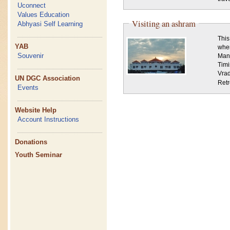
Uconnect
Values Education
Visiting an ashram
Abhyasi Self Learning
This
YAB
wher
Souvenir
Mana
Timi
Vrad
UN DGC Association
Retr
Events
Website Help
Account Instructions
Donations
Youth Seminar