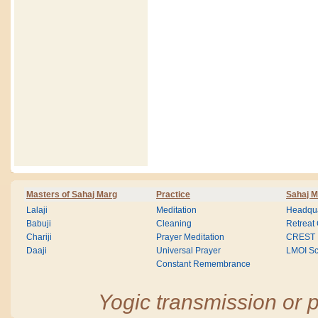
Masters of Sahaj Marg
Practice
Sahaj M
Lalaji
Meditation
Headqua
Babuji
Cleaning
Retreat
Chariji
Prayer Meditation
CREST
Daaji
Universal Prayer
LMOI Sc
Constant Remembrance
Yogic transmission or p