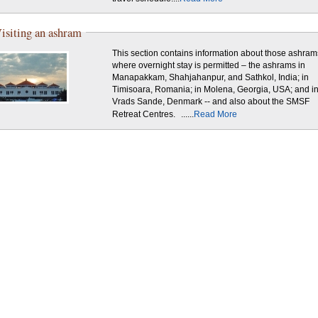
isiting an ashram
This section contains information about those ashram
where overnight stay is permitted – the ashrams in
Manapakkam, Shahjahanpur, and Sathkol, India; in
Timisoara, Romania; in Molena, Georgia, USA; and i
Vrads Sande, Denmark -- and also about the SMSF
Retreat Centres.
......
Read More