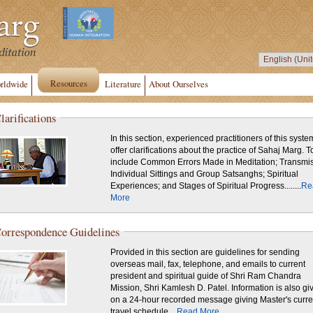
Resources
rldwide
Literature
About Ourselves
larifications
In this section, experienced practitioners of this syste
offer clarifications about the practice of Sahaj Marg. T
include Common Errors Made in Meditation; Transmis
Individual Sittings and Group Satsanghs; Spiritual
Experiences; and Stages of Spiritual Progress........
Re
More
orrespondence Guidelines
Provided in this section are guidelines for sending
overseas mail, fax, telephone, and emails to current
president and spiritual guide of Shri Ram Chandra
Mission, Shri Kamlesh D. Patel. Information is also given
on a 24-hour recorded message giving Master's curre
travel schedule....
Read More