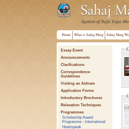
Home
What is Sahaj Marg
Sahaj Marg Wo
C
Essay Event
Announcements
Clarifications
Correspondence
Guidelines
Visiting an Ashram
Application Forms
C
Introductory Brochures
Relaxation Techniques
Programmes
Scholarship Award
Programme - International
Heartspeak