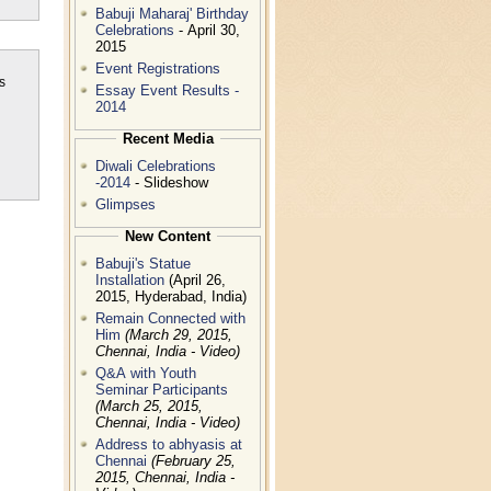
Babuji Maharaj' Birthday
Celebrations
- April 30,
2015
Event Registrations
s
Essay Event Results -
2014
Recent Media
n
Diwali Celebrations
-2014
- Slideshow
Glimpses
New Content
Babuji's Statue
Installation
(April 26,
2015, Hyderabad, India)
Remain Connected with
Him
(March 29, 2015,
Chennai, India - Video)
Q&A with Youth
Seminar Participants
(March 25, 2015,
Chennai, India - Video)
Address to abhyasis at
Chennai
(February 25,
2015, Chennai, India -