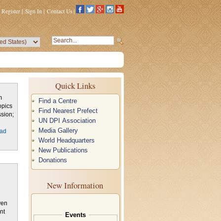
Register
|
Sign In
|
Contact Us
|
Quick Links
m
Find a Centre
opics
Find Nearest Prefect
sion;
UN DPI Association
Media Gallery
ad
World Headquarters
New Publications
Donations
New Information
nt
Events