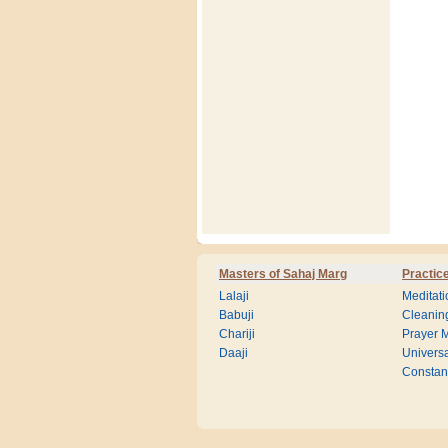
Masters of Sahaj Marg
Practic
Lalaji
Meditati
Babuji
Cleanin
Chariji
Prayer M
Daaji
Universa
Consta