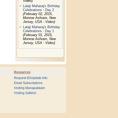
Video)
Lalaji Maharaj's Birthday
Celebrations - Day 2
(February 02, 2015,
Monroe Ashram, New
Jersey, USA - Video)
Lalaji Maharaj's Birthday
Celebrations - Day 1
(February 01, 2015,
Monroe Ashram, New
Jersey, USA - Video)
Resources
Request ID/Update Info
Email Subscriptions
Visiting Manapakkam
Visiting Satkhol