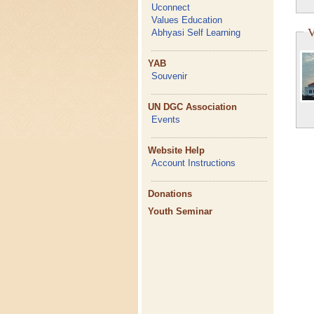
Uconnect
Values Education
V
Abhyasi Self Learning
YAB
Souvenir
UN DGC Association
Events
Website Help
Account Instructions
Donations
Youth Seminar