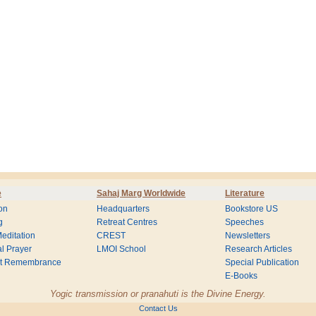
e
Sahaj Marg Worldwide
Literature
on
Headquarters
Bookstore US
g
Retreat Centres
Speeches
editation
CREST
Newsletters
l Prayer
LMOI School
Research Articles
nt Remembrance
Special Publication
E-Books
Yogic transmission or pranahuti is the Divine Energy.
Contact Us