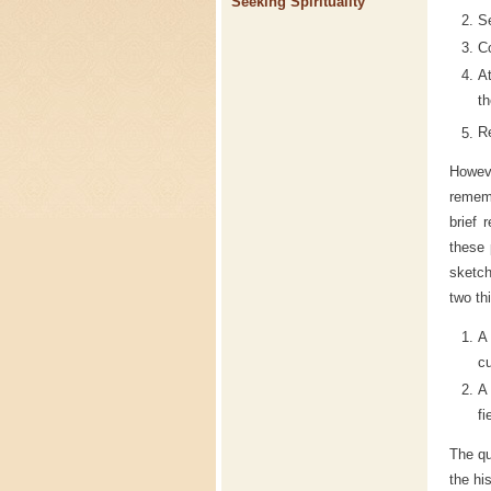
Seeking Spirituality
Se
Co
At
th
Re
Howev
rememb
brief 
these 
sketch
two th
A
cu
A
fi
The qu
the hi