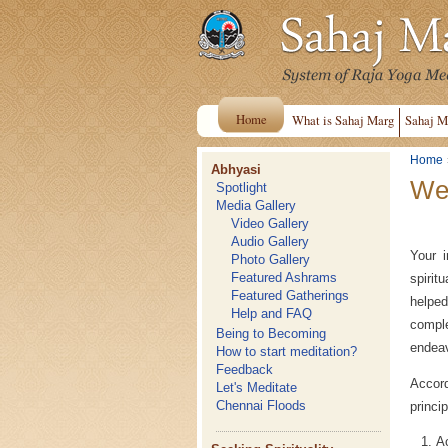
Home
What is Sahaj Marg
Sahaj M
Home
Abhyasi
Wel
Spotlight
Media Gallery
Video Gallery
Audio Gallery
Your i
Photo Gallery
Featured Ashrams
spirit
Featured Gatherings
helped
Help and FAQ
comple
Being to Becoming
endea
How to start meditation?
Feedback
Accord
Let's Meditate
Chennai Floods
princi
Ac