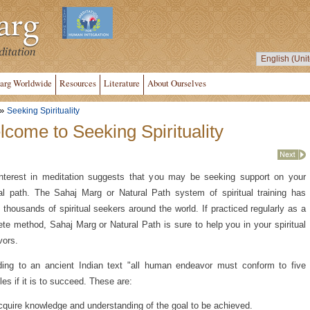
arg Worldwide
Resources
Literature
About Ourselves
»
Seeking Spirituality
come to Seeking Spirituality
nterest in meditation suggests that you may be seeking support on your
ual path. The Sahaj Marg or Natural Path system of spiritual training has
 thousands of spiritual seekers around the world. If practiced regularly as a
te method, Sahaj Marg or Natural Path is sure to help you in your spiritual
vors.
ing to an ancient Indian text "all human endeavor must conform to five
ples if it is to succeed. These are:
quire knowledge and understanding of the goal to be achieved.