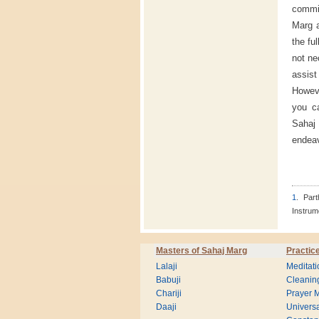
commit
Marg a
the fu
not ne
assist
Howeve
you ca
Sahaj 
endeav
1
. Par
Instrum
Masters of Sahaj Marg
Practic
Lalaji
Meditati
Babuji
Cleanin
Chariji
Prayer M
Daaji
Universa