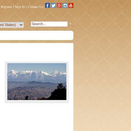
Register
|
Sign In
|
Contact Us
|