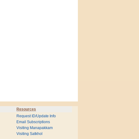
Resources
Request ID/Update Info
Email Subscriptions
Visiting Manapakkam
Visiting Satkhol