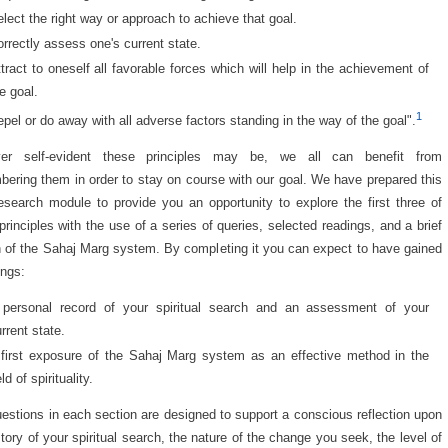
lect the right way or approach to achieve that goal.
rrectly assess one's current state.
tract to oneself all favorable forces which will help in the achievement of
e goal.
1
pel or do away with all adverse factors standing in the way of the goal".
er self-evident these principles may be, we all can benefit from
ering them in order to stay on course with our goal. We have prepared this
research module to provide you an opportunity to explore the first three of
principles with the use of a series of queries, selected readings, and a brief
 of the Sahaj Marg system. By completing it you can expect to have gained
ings:
 personal record of your spiritual search and an assessment of your
rrent state.
 first exposure of the Sahaj Marg system as an effective method in the
eld of spirituality.
estions in each section are designed to support a conscious reflection upon
story of your spiritual search, the nature of the change you seek, the level of