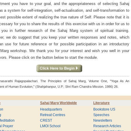
ment you have to your goal, and the appropriateness of selecting Sahaj
s a system for self-integration, self-actualisation, and self-transformation to
llest possible extent of realizing the true nature of Self. Please note that it is
cessary for you to share the results of this exercise with us in order for us to
 you in further research of the Sahaj Marg system of spiritual training.
r, we do suggest that you keep your written responses and notes, which
n use for future reference or for possible participation in an introductory
Marg workshop. We thank you for your interest and wish you well in your
ors. Please click on the button below to start the module.
thasarathi Rajagopalachari. The Principles of Sahaj Marg, Volume One, "Yoga As An
ent of Human Evolution," (Shahjahanpur, U.P.: Shri Ram Chandra Mission. 1986) 26.
e
Sahaj Marg Worldwide
Literature
on
Headquarters
Bookstore US
g
Retreat Centres
Speeches
editation
CREST
Newsletters
l Prayer
LMOI School
Research Articles